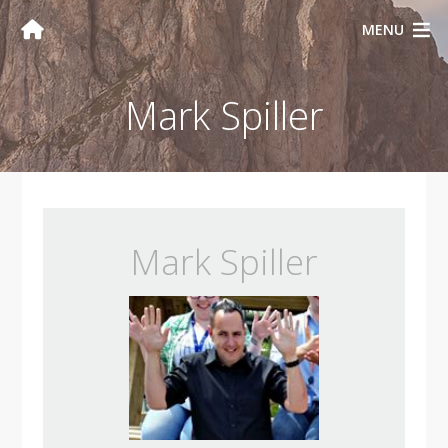
MENU
Mark Spiller
Mark Spiller