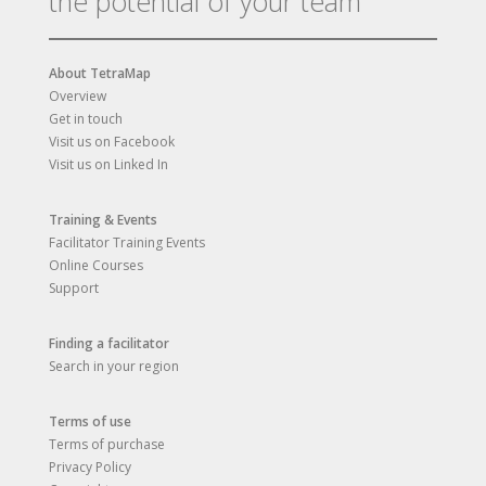
the potential of your team
About TetraMap
Overview
Get in touch
Visit us on Facebook
Visit us on Linked In
Training & Events
Facilitator Training Events
Online Courses
Support
Finding a facilitator
Search in your region
Terms of use
Terms of purchase
Privacy Policy