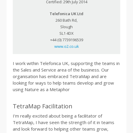
Certified: 29th July 2014
Telefonica UK Ltd
260 Bath Rd,
Slough
SL1 4DX
+44 (0) 7739196539
www.o2.co.uk
I work within Telefonica UK, supporting the teams in
the Sales and Service area of the business. Our
organisation has embraced TetraMap and are
looking for ways to help teams develop and grow
using Nature as a Metaphor
TetraMap Facilitation
I’m really excited about being a facilitator of
TetraMap, I have seen the strength of it in teams
and look forward to helping other teams grow,