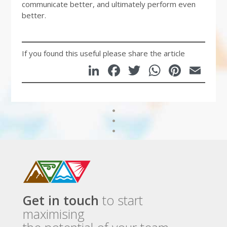
communicate better, and ultimately perform even
better.
If you found this useful please share the article
LinkedIn
Facebook
Twitter
WhatsA
Pinte
Em
Get in touch
to start
maximising