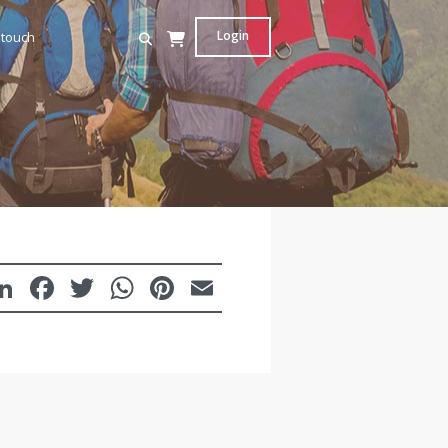
Login
 touch
LinkedIn
Facebook
Twitter
WhatsApp
Pinterest
Email