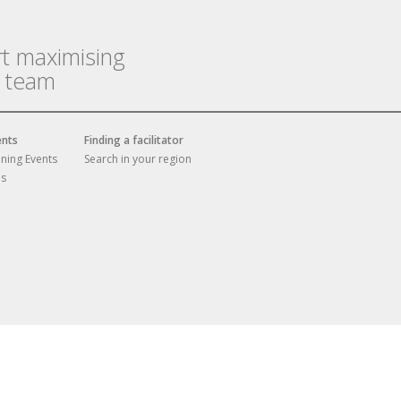
rt maximising
r team
ents
Finding a facilitator
ining Events
Search in your region
es