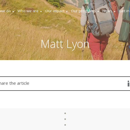
 we do
Who we are
Our impact
Our programs
News
Get in
Matt Lyon
hare the article