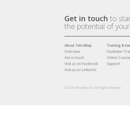
Get in touch
to sta
the potential of you
About TetraMap
Training & Ev
Overview
Facilitator Tra
Get in touch
Online Cours
Visit us on Facebook
Support
Visit us on Linked In
© 2026 TetraMap Ltd. All Rights Reserved.