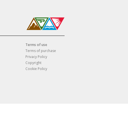
Terms of use
Terms of purchase
Privacy Policy
Copyright
Cookie Policy