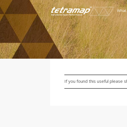
What
If you found this useful please s