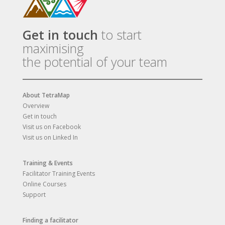
Get in touch
to start
maximising
the potential of your team
About TetraMap
Overview
Get in touch
Visit us on Facebook
Visit us on Linked In
Training & Events
Facilitator Training Events
Online Courses
Support
Finding a facilitator