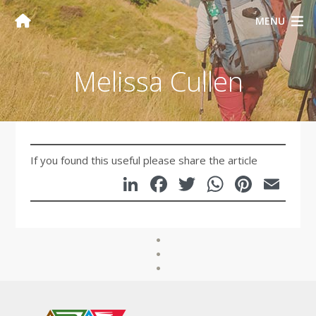
MENU
Melissa Cullen
If you found this useful please share the article
LinkedIn
Facebook
Twitter
WhatsA
Pinte
Em