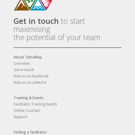
Get in touch
to start
maximising
the potential of your team
About TetraMap
Overview
Get in touch
Visit us on Facebook
Visit us on Linked In
Training & Events
Facilitator Training Events
Online Courses
Support
Finding a facilitator