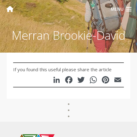
MENU
Merran Brookie-David
If you found this useful please share the article
LinkedIn
Facebook
Twitter
WhatsA
Pinte
Em