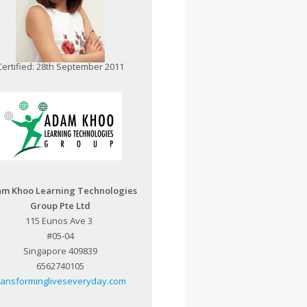
Certified: 28th September 2011
m Khoo Learning Technologies
Group Pte Ltd
115 Eunos Ave 3
#05-04
Singapore 409839
6562740105
ransformingliveseveryday.com