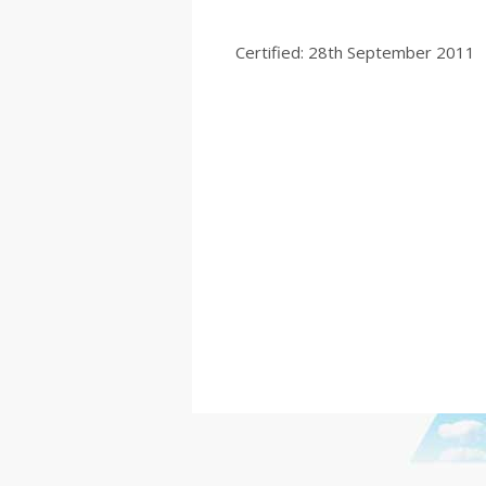
Certified: 28th September 2011