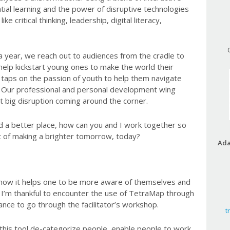
tial learning and the power of disruptive technologies
ike critical thinking, leadership, digital literacy,
a year, we reach out to audiences from the cradle to
help kickstart young ones to make the world their
taps on the passion of youth to help them navigate
ld. Our professional and personal development wing
xt big disruption coming around the corner.
d a better place, how can you and I work together so
ct of making a brighter tomorrow, today?
Ada
 how it helps one to be more aware of themselves and
I’m thankful to encounter the use of TetraMap through
ce to go through the facilitator’s workshop.
t
 this tool de-categorize people, enable people to work