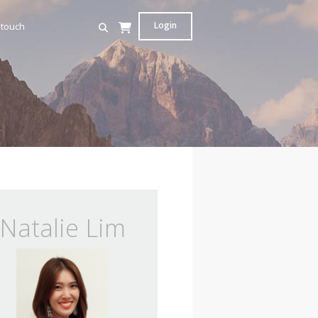
Login
 touch
Natalie Lim