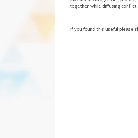
together while diffusing conflict.
If you found this useful please s