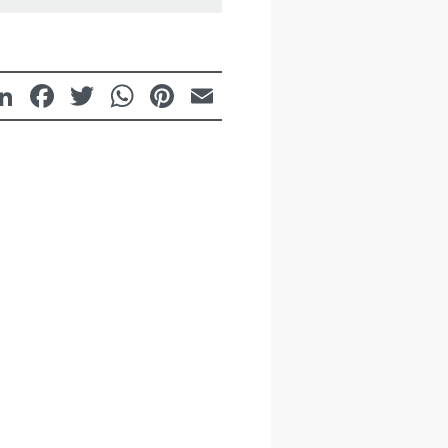
LinkedIn
Facebook
Twitter
WhatsApp
Pinterest
Email