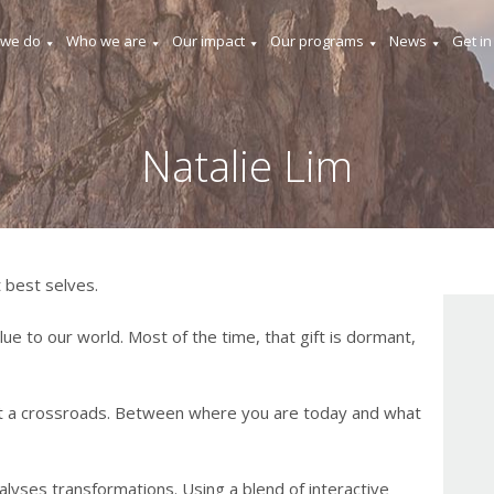
 we do
Who we are
Our impact
Our programs
News
Get in
Natalie Lim
 best selves.
lue to our world. Most of the time, that gift is dormant,
t a crossroads. Between where you are today and what
lyses transformations. Using a blend of interactive