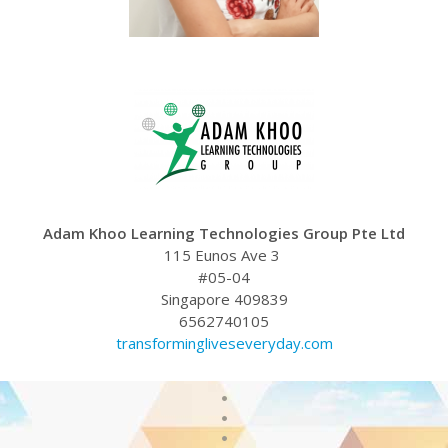
Adam Khoo Learning Technologies Group Pte Ltd
115 Eunos Ave 3
#05-04
Singapore 409839
6562740105
transformingliveseveryday.com