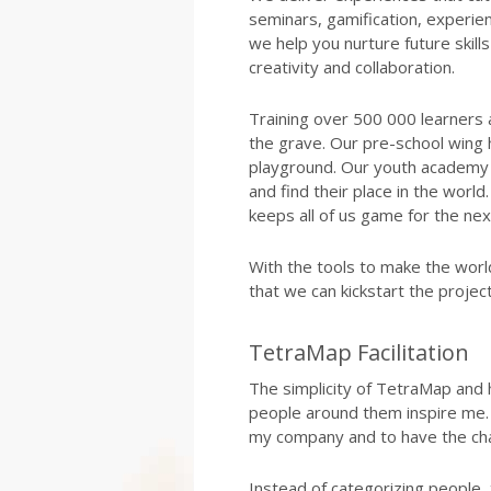
seminars, gamification, experien
we help you nurture future skills l
creativity and collaboration.
Training over 500 000 learners 
the grave. Our pre-school wing 
playground. Our youth academy 
and find their place in the wor
keeps all of us game for the ne
With the tools to make the worl
that we can kickstart the proje
TetraMap Facilitation
The simplicity of TetraMap and
people around them inspire me. 
my company and to have the chan
Instead of categorizing people,