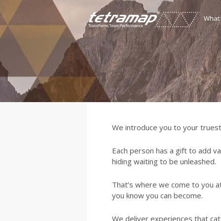
What
We introduce you to your truest
Each person has a gift to add va
hiding waiting to be unleashed.
That’s where we come to you a
you know you can become.
We deliver experiences that cata