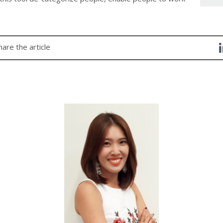
hare the article