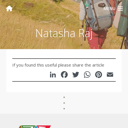
MENU
Natasha Raj
If you found this useful please share the article
LinkedIn
Facebook
Twitter
WhatsA
Pinte
Em