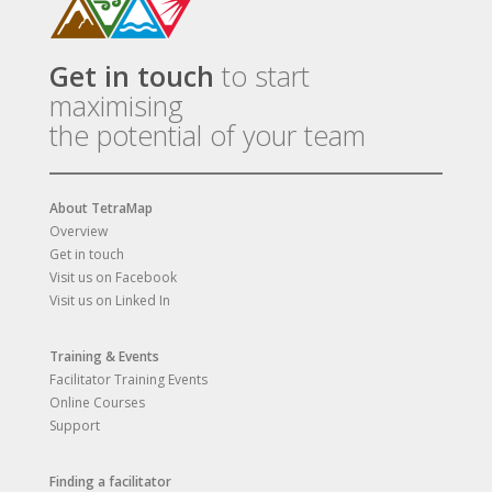
Get in touch
to start
maximising
the potential of your team
About TetraMap
Overview
Get in touch
Visit us on Facebook
Visit us on Linked In
Training & Events
Facilitator Training Events
Online Courses
Support
Finding a facilitator