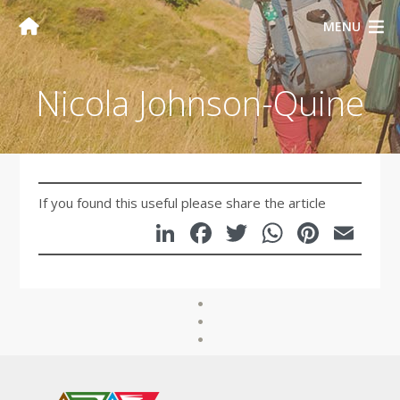
MENU
Nicola Johnson-Quine
If you found this useful please share the article
LinkedIn
Facebook
Twitter
WhatsA
Pinte
Em