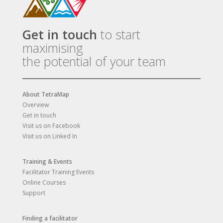
Get in touch
to start
maximising
the potential of your team
About TetraMap
Overview
Get in touch
Visit us on Facebook
Visit us on Linked In
Training & Events
Facilitator Training Events
Online Courses
Support
Finding a facilitator