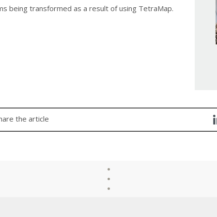
ms being transformed as a result of using TetraMap.
hare the article