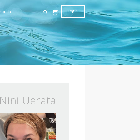
Login
 touch
Nini Uerata