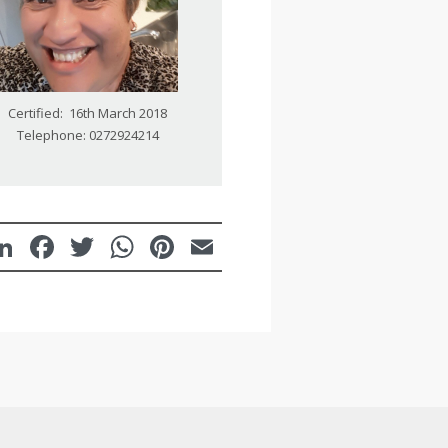
Certified: 16th March 2018
Telephone: 0272924214
LinkedIn
Facebook
Twitter
WhatsApp
Pinterest
Email