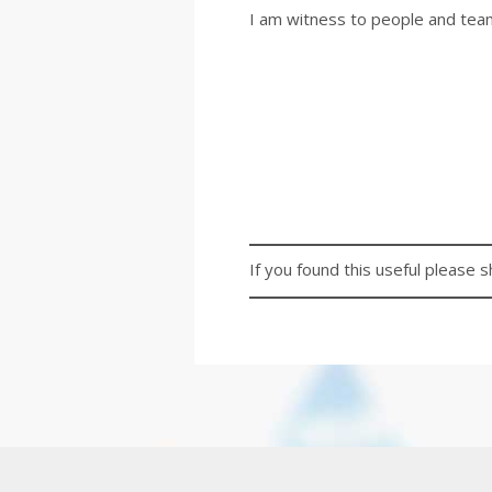
I am witness to people and tea
If you found this useful please s