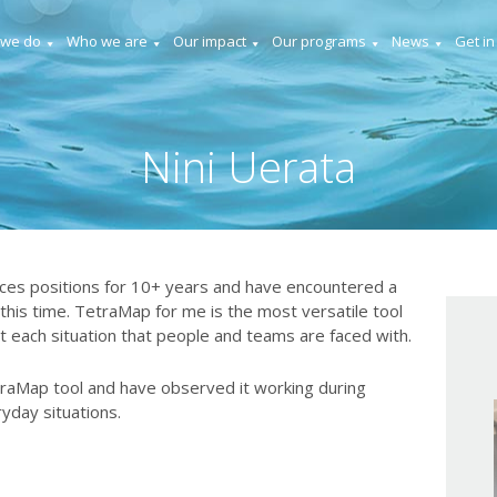
 we do
Who we are
Our impact
Our programs
News
Get in
Nini Uerata
es positions for 10+ years and have encountered a
 this time. TetraMap for me is the most versatile tool
t each situation that people and teams are faced with.
traMap tool and have observed it working during
ryday situations.