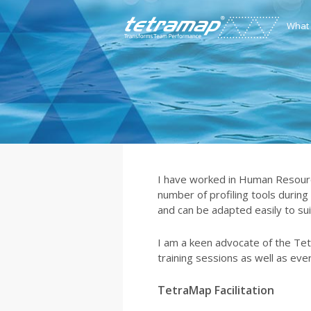
What
I have worked in Human Resourc
number of profiling tools during
and can be adapted easily to sui
I am a keen advocate of the Te
training sessions as well as eve
TetraMap Facilitation