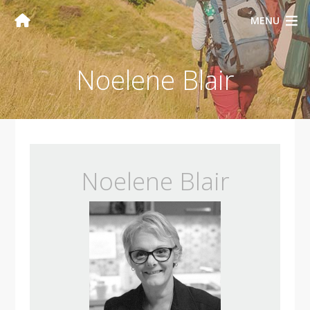
MENU
Noelene Blair
Noelene Blair