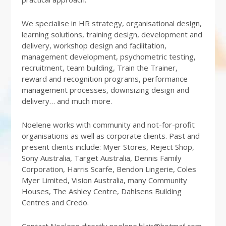
We specialise in HR strategy, organisational design,
learning solutions, training design, development and
delivery, workshop design and facilitation,
management development, psychometric testing,
recruitment, team building, Train the Trainer,
reward and recognition programs, performance
management processes, downsizing design and
delivery… and much more.
Noelene works with community and not-for-profit
organisations as well as corporate clients. Past and
present clients include: Myer Stores, Reject Shop,
Sony Australia, Target Australia, Dennis Family
Corporation, Harris Scarfe, Bendon Lingerie, Coles
Myer Limited, Vision Australia, many Community
Houses, The Ashley Centre, Dahlsens Building
Centres and Credo.