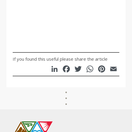
Mary Farrow,
Manager,
Emerald
Community House
If you found this useful please share the article
LinkedIn
Facebook
Twitter
WhatsA
Pinte
Em