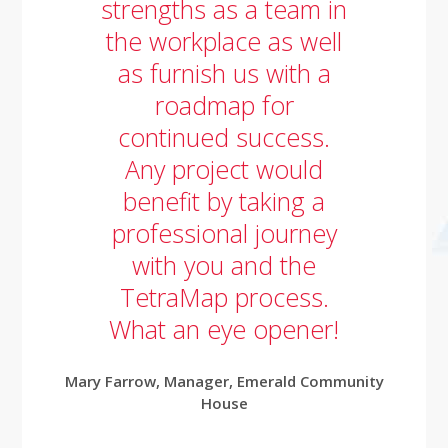
strengths as a team in
the workplace as well
as furnish us with a
roadmap for
continued success.
Any project would
benefit by taking a
professional journey
with you and the
TetraMap process.
What an eye opener!
Mary Farrow,
Manager,
Emerald Community
House