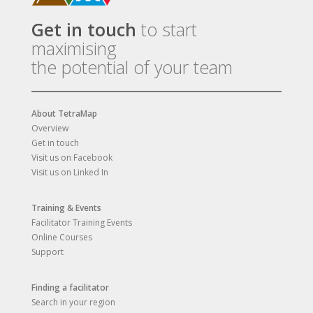
Get in touch
to start
maximising
the potential of your team
About TetraMap
Overview
Get in touch
Visit us on Facebook
Visit us on Linked In
Training & Events
Facilitator Training Events
Online Courses
Support
Finding a facilitator
Search in your region