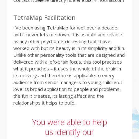
Contact Noelene directly noelene.blair@hotmail.com
TetraMap Facilitation
I’ve been using TetraMap for well over a decade
and it never lets me down. It is as valid and reliable
as any other psychometric testing tool I have
worked with but its beauty is in its simplicity and fun.
Unlike other personality tools that are designed and
delivered with a left-brain focus, this tool practises
what it preaches – it uses the whole of the brain in
its delivery and therefore is applicable to every
audience from senior managers to young children. I
love its broad application to people and problems,
the fun it creates, its lasting affect and the
relationships it helps to build.
You were able to help
us identify our