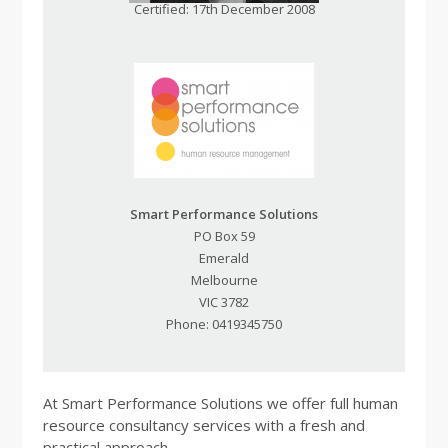
Certified: 17th December 2008
Smart Performance Solutions
PO Box 59
Emerald
Melbourne
VIC 3782
Phone: 0419345750
At Smart Performance Solutions we offer full human
resource consultancy services with a fresh and
practical approach.