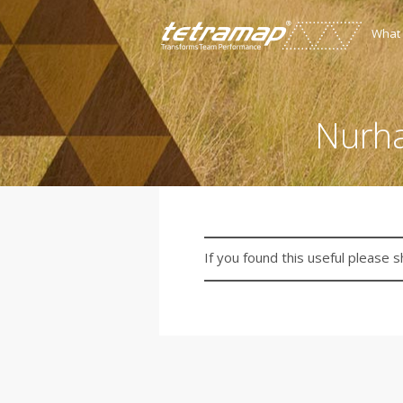
What
Nurha
If you found this useful please s