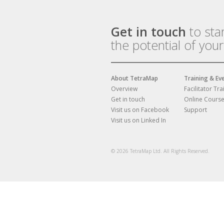
Get in touch
to sta
the potential of you
About TetraMap
Training & Ev
Overview
Facilitator Tra
Get in touch
Online Cours
Visit us on Facebook
Support
Visit us on Linked In
© 2026 TetraMap Ltd. All Rights Reserved.