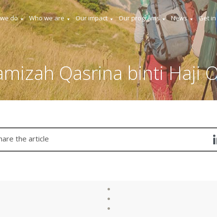
 we do
Who we are
Our impact
Our programs
News
Get in
mizah Qasrina binti Haji
hare the article