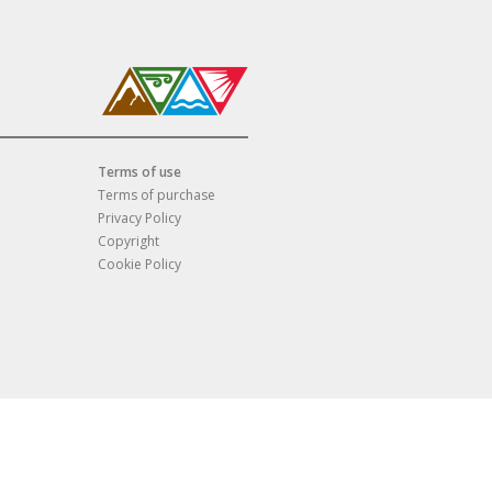
Terms of use
Terms of purchase
Privacy Policy
Copyright
Cookie Policy