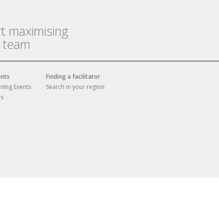
rt maximising
r team
ents
Finding a facilitator
ining Events
Search in your region
es