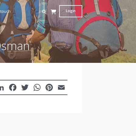
Login
 touch
 Osman
LinkedIn
Facebook
Twitter
WhatsApp
Pinterest
Email