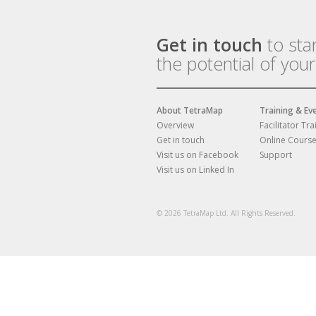
Get in touch
to sta
the potential of you
About TetraMap
Training & Ev
Overview
Facilitator Tra
Get in touch
Online Cours
Visit us on Facebook
Support
Visit us on Linked In
© 2026 TetraMap Ltd. All Rights Reserved.