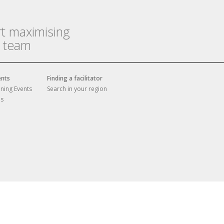
rt maximising
r team
ents
Finding a facilitator
ining Events
Search in your region
es