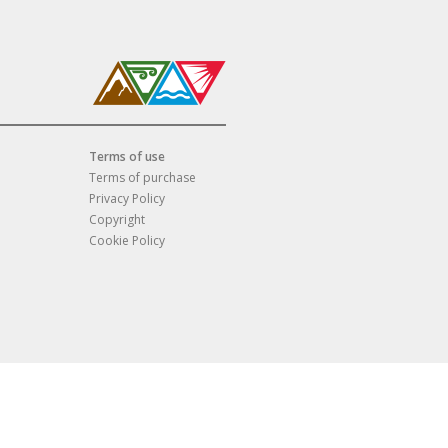
Terms of use
Terms of purchase
Privacy Policy
Copyright
Cookie Policy