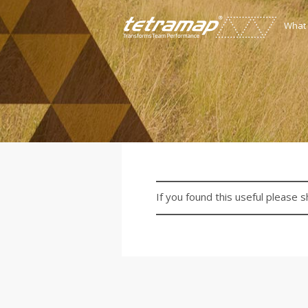
What
If you found this useful please s