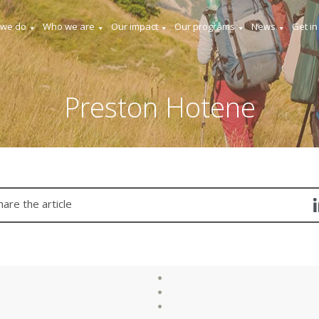
 we do
Who we are
Our impact
Our programs
News
Get in
Preston Hotene
hare the article