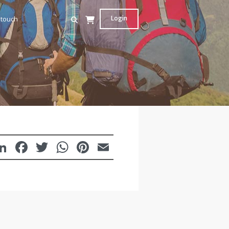
Login
 touch
LinkedIn
Facebook
Twitter
WhatsApp
Pinterest
Email