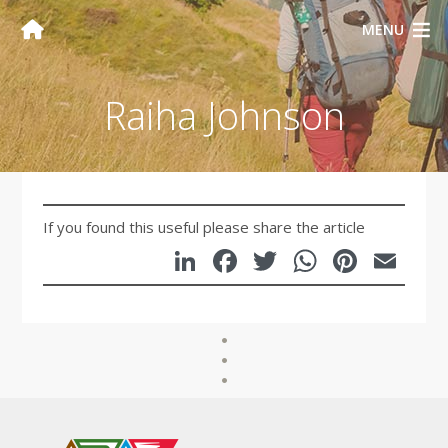
MENU
Raiha Johnson
If you found this useful please share the article
LinkedIn
Facebook
Twitter
WhatsA
Pinte
Em