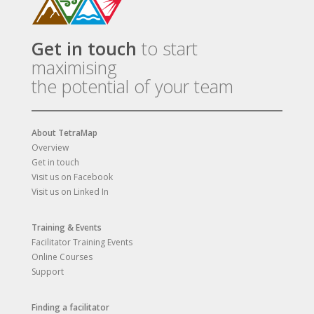
Get in touch
to start
maximising
the potential of your team
About TetraMap
Overview
Get in touch
Visit us on Facebook
Visit us on Linked In
Training & Events
Facilitator Training Events
Online Courses
Support
Finding a facilitator