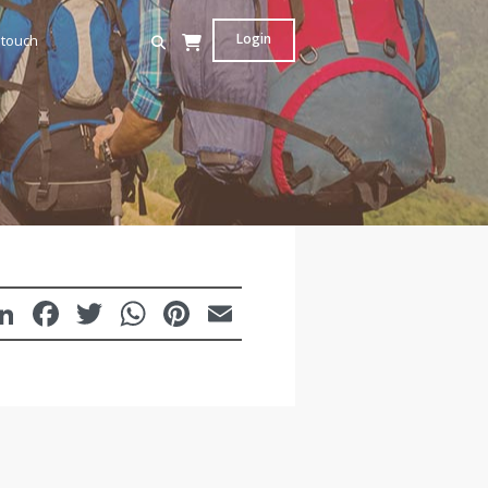
Login
 touch
LinkedIn
Facebook
Twitter
WhatsApp
Pinterest
Email