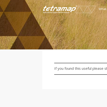
What
If you found this useful please s