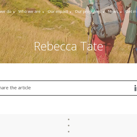
 we do
Who we are
Our impact
Our programs
News
Get in
Rebecca Tate
hare the article