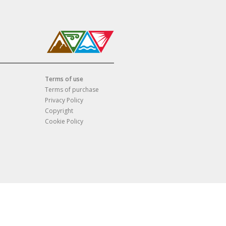
Terms of use
Terms of purchase
Privacy Policy
Copyright
Cookie Policy