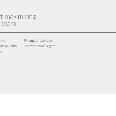
rt maximising
r team
ents
Finding a facilitator
ining Events
Search in your region
es