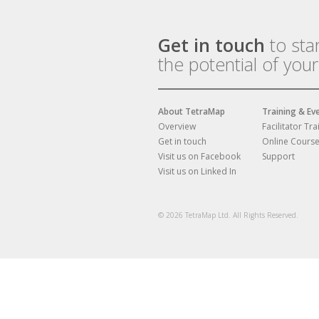
Get in touch
to sta
the potential of you
About TetraMap
Training & Ev
Overview
Facilitator Tra
Get in touch
Online Cours
Visit us on Facebook
Support
Visit us on Linked In
© 2026 TetraMap Ltd. All Rights Reserved.