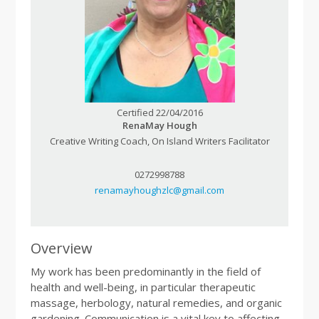
Certified 22/04/2016
RenaMay Hough
Creative Writing Coach, On Island Writers Facilitator
0272998788
renamayhoughzlc@gmail.com
Overview
My work has been predominantly in the field of
health and well-being, in particular therapeutic
massage, herbology, natural remedies, and organic
gardening. Communication is a vital key to affecting