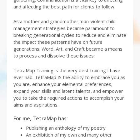
and affecting the best path for clients to follow.
As a mother and grandmother, non-violent child
management strategies became paramount to
breaking generational cycles to reduce and eliminate
the impact these patterns have on future
generations. Word, Art, and Craft became a means
to process and dissolve these issues.
TetraMap Training is the very best training I have
ever had. TetraMap IS the ability to embrace you as
you are, enhance your elemental preferences,
expand your skills and latent talents, and empower
you to take the required actions to accomplish your
aims and aspirations.
For me, TetraMap has:
Publishing an anthology of my poetry
An exhibition of my own and many other