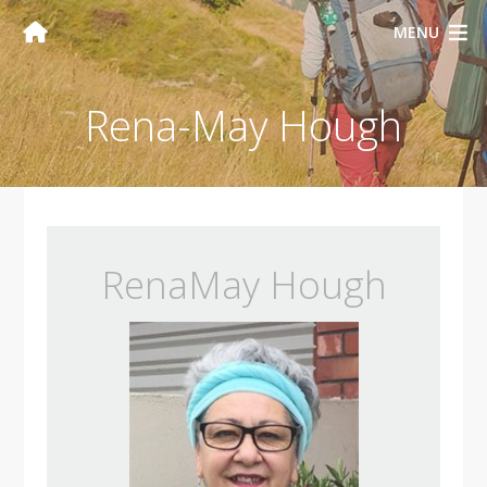
MENU
Rena-May Hough
RenaMay Hough