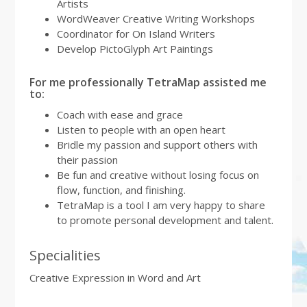
Artists
WordWeaver Creative Writing Workshops
Coordinator for On Island Writers
Develop PictoGlyph Art Paintings
For me professionally TetraMap assisted me
to:
Coach with ease and grace
Listen to people with an open heart
Bridle my passion and support others with
their passion
Be fun and creative without losing focus on
flow, function, and finishing.
TetraMap is a tool I am very happy to share
to promote personal development and talent.
Specialities
Creative Expression in Word and Art