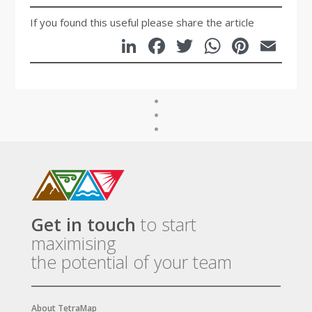
If you found this useful please share the article
LinkedIn
Facebook
Twitter
WhatsA
Pinte
Em
Get in touch
to start
maximising
the potential of your team
About TetraMap