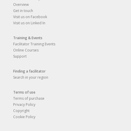
Overview
Get in touch
Visit us on Facebook
Visit us on Linked In
Training & Events
Facilitator Training Events
Online Courses
Support
Finding a facilitator
Search in your region
Terms of use
Terms of purchase
Privacy Policy
Copyright
Cookie Policy