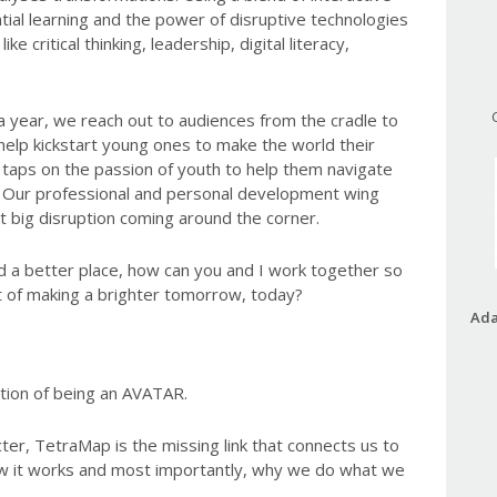
tial learning and the power of disruptive technologies
ike critical thinking, leadership, digital literacy,
a year, we reach out to audiences from the cradle to
help kickstart young ones to make the world their
taps on the passion of youth to help them navigate
ld. Our professional and personal development wing
xt big disruption coming around the corner.
d a better place, how can you and I work together so
ct of making a brighter tomorrow, today?
Ada
tion of being an AVATAR.
ter, TetraMap is the missing link that connects us to
w it works and most importantly, why we do what we