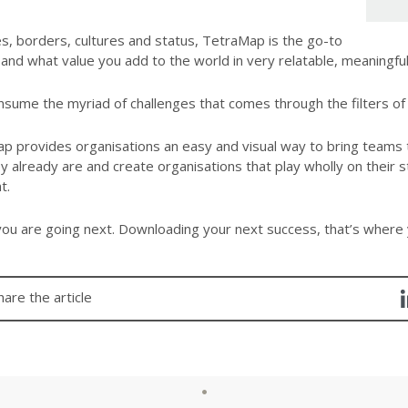
s, borders, cultures and status, TetraMap is the go-to
and what value you add to the world in very relatable, meaningful
sume the myriad of challenges that comes through the filters of 
 provides organisations an easy and visual way to bring teams t
already are and create organisations that play wholly on their st
t.
ou are going next. Downloading your next success, that’s where
hare the article