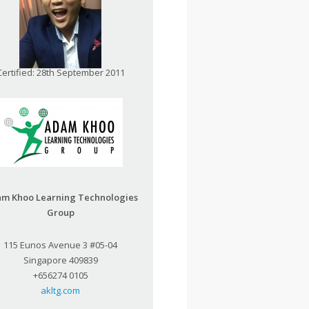
Certified: 28th September 2011
m Khoo Learning Technologies
Group
115 Eunos Avenue 3 #05-04
Singapore 409839
+656274 0105
akltg.com