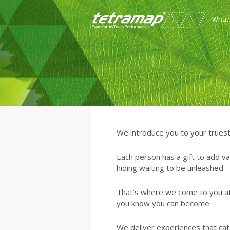
What
We introduce you to your truest
Each person has a gift to add va
hiding waiting to be unleashed.
That’s where we come to you a
you know you can become.
We deliver experiences that cata