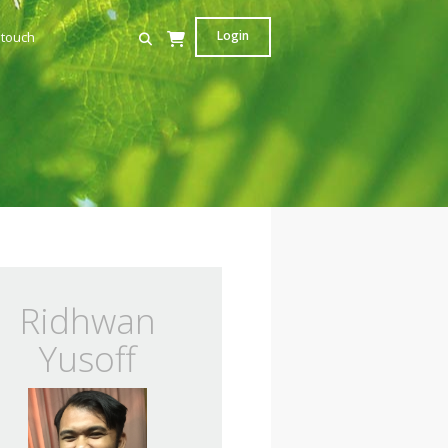
Login
 touch
Ridhwan
Yusoff