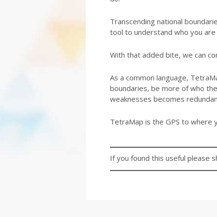
Transcending national boundarie
tool to understand who you are 
With that added bite, we can con
As a common language, TetraMap
boundaries, be more of who they 
weaknesses becomes redundan
TetraMap is the GPS to where y
If you found this useful please s