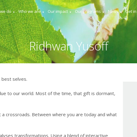
 we do
Who we are
Our impact
Our programs
News
Get in
Ridhwan Yusoff
 best selves.
lue to our world. Most of the time, that gift is dormant,
t a crossroads. Between where you are today and what
lyses transformations. Using a blend of interactive