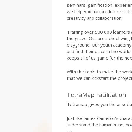
seminars, gamification, experien
we help you nurture future skills l
creativity and collaboration.
Training over 500 000 learners 
the grave. Our pre-school wing 
playground. Our youth academy 
and find their place in the wor
keeps all of us game for the ne
With the tools to make the worl
that we can kickstart the proje
TetraMap Facilitation
Tetramap gives you the associa
Just like James Cameron’s charac
understand the human mind, ho
do.