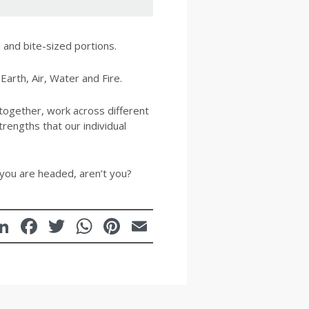
 and bite-sized portions.
Earth, Air, Water and Fire.
ogether, work across different
rengths that our individual
 you are headed, aren’t you?
LinkedIn
Facebook
Twitter
WhatsApp
Pinterest
Email