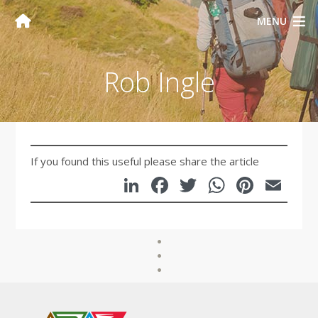
MENU
Rob Ingle
If you found this useful please share the article
LinkedIn
Facebook
Twitter
WhatsA
Pinte
Em