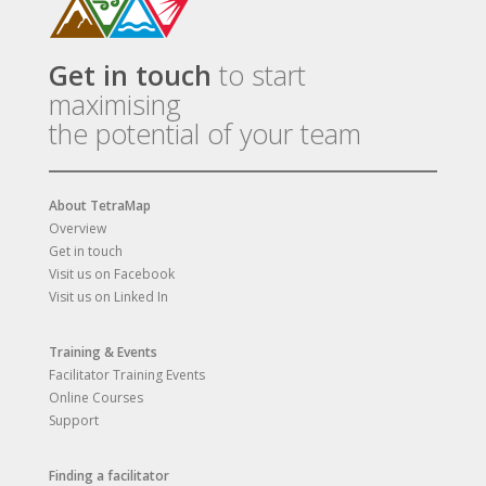
Get in touch
to start
maximising
the potential of your team
About TetraMap
Overview
Get in touch
Visit us on Facebook
Visit us on Linked In
Training & Events
Facilitator Training Events
Online Courses
Support
Finding a facilitator