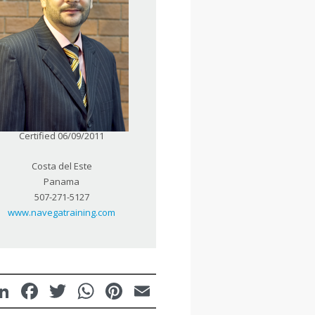
Certified 06/09/2011
Costa del Este
Panama
507-271-5127
www.navegatraining.com
LinkedIn
Facebook
Twitter
WhatsApp
Pinterest
Email