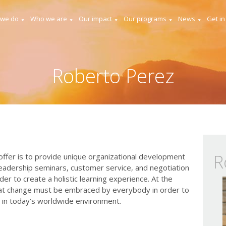
 we do
Who we are
Our impact
Our programs
News
Get in
Roberto Perez
R
fer is to provide unique organizational development
leadership seminars, customer service, and negotiation
er to create a holistic learning experience. At the
hat change must be embraced by everybody in order to
 in today’s worldwide environment.