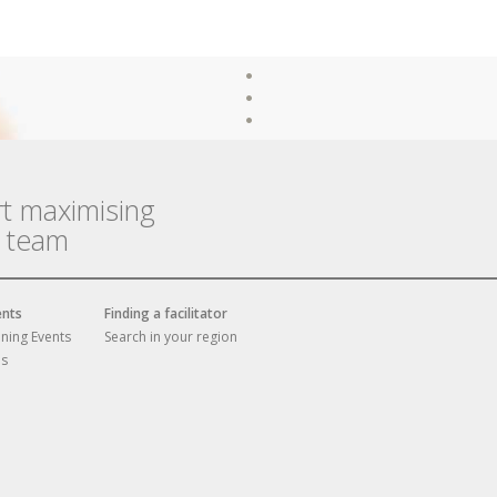
rt maximising
r team
ents
Finding a facilitator
ining Events
Search in your region
es