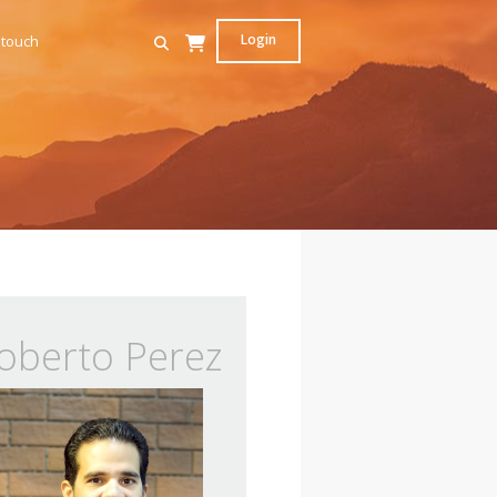
Login
 touch
oberto Perez