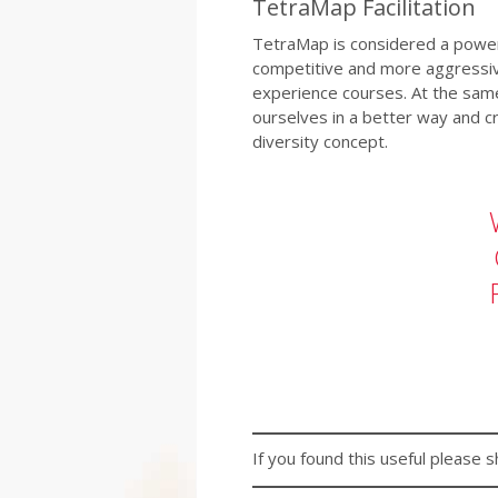
TetraMap Facilitation
TetraMap is considered a powerfu
competitive and more aggressive
experience courses. At the sam
ourselves in a better way and c
diversity concept.
If you found this useful please s