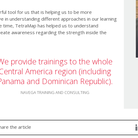
l tool for us that is helping us to be more
 in understanding different approaches in our learning
e time, TetraMap has helped us to understand
reate awareness regarding the strength inside the
We provide trainings to the whole
Central America region (including
Panama and Dominican Republic).
NAVEGA TRAINING AND CONSULTING
hare the article