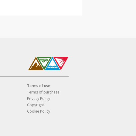
Terms of use
Terms of purchase
Privacy Policy
Copyright
Cookie Policy