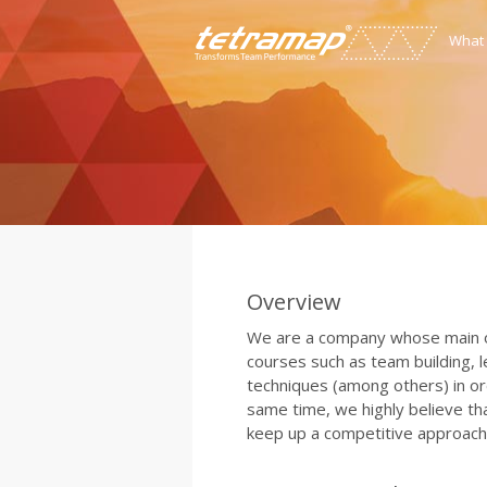
What
Overview
We are a company whose main of
courses such as team building, 
techniques (among others) in ord
same time, we highly believe t
keep up a competitive approach