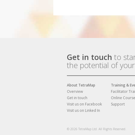
Get in touch
to sta
the potential of you
About TetraMap
Training & Ev
Overview
Facilitator Tra
Get in touch
Online Cours
Visit us on Facebook
Support
Visit us on Linked In
© 2026 TetraMap Ltd. All Rights Reserved.