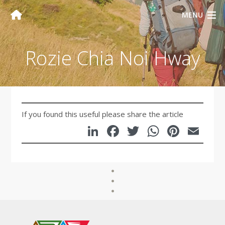
MENU
Rozie Chia Noi Hway
If you found this useful please share the article
LinkedIn
Facebook
Twitter
WhatsA
Pinte
Em