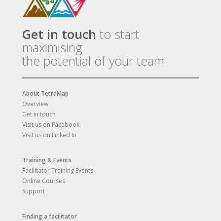
Get in touch
to start
maximising
the potential of your team
About TetraMap
Overview
Get in touch
Visit us on Facebook
Visit us on Linked In
Training & Events
Facilitator Training Events
Online Courses
Support
Finding a facilitator