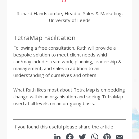
Richard Handscombe, Head of Sales & Marketing,
University of Leeds
TetraMap Facilitation
Following a free consultation, Ruth will provide a
bespoke solution to meet client needs which
can/may include: team work, planning, leadership &
management, and sales in addition to an
understanding of ourselves and others.
What Ruth likes most about TetraMap is embedding
change within an organisation and seeing TetraMap
used at all levels on an on-going basis.
If you found this useful please share the article
LinkedIn
Facebook
Twitter
WhatsA
Pinte
Em