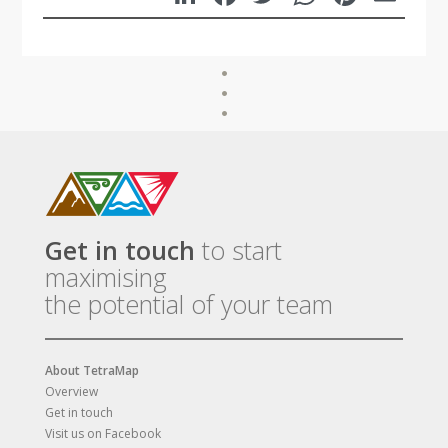
Get in touch
to start
maximising
the potential of your team
About TetraMap
Overview
Get in touch
Visit us on Facebook