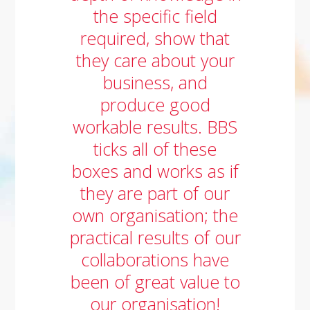
the specific field
required, show that
they care about your
business, and
produce good
workable results. BBS
ticks all of these
boxes and works as if
they are part of our
own organisation; the
practical results of our
collaborations have
been of great value to
our organisation!