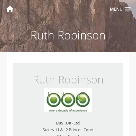
MENU
Ruth Robinson
Ruth Robinson
BBS (UK) Ltd
Suites 11 & 12 Princes Court