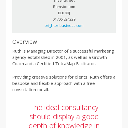
Silver Street
Ramsbottom
BL0 9BJ
01706 824229
brighter-business.com
Overview
Ruth is Managing Director of a successful marketing
agency established in 2001, as well as a Growth
Coach and a Certified TetraMap Facilitator.
Providing creative solutions for clients, Ruth offers a
bespoke and flexible approach with a free
consultation for all.
The ideal consultancy
should display a good
depth of knowledge in