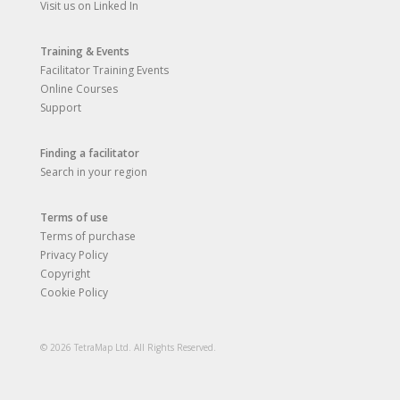
Visit us on Linked In
Training & Events
Facilitator Training Events
Online Courses
Support
Finding a facilitator
Search in your region
Terms of use
Terms of purchase
Privacy Policy
Copyright
Cookie Policy
© 2026 TetraMap Ltd. All Rights Reserved.