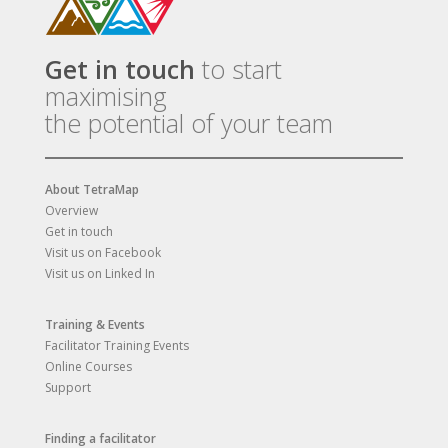
Get in touch
to start
maximising
the potential of your team
About TetraMap
Overview
Get in touch
Visit us on Facebook
Visit us on Linked In
Training & Events
Facilitator Training Events
Online Courses
Support
Finding a facilitator