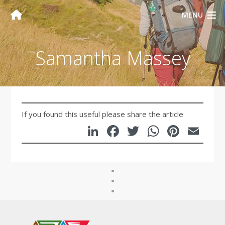
MENU
Samantha Massey
If you found this useful please share the article
LinkedIn
Facebook
Twitter
WhatsA
Pinte
Em