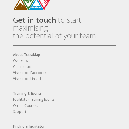
Get in touch
to start
maximising
the potential of your team
About TetraMap
Overview
Get in touch
Visit us on Facebook
Visit us on Linked In
Training & Events
Facilitator Training Events
Online Courses
Support
Finding a facilitator