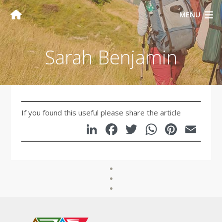
MENU
Sarah Benjamin
If you found this useful please share the article
LinkedIn
Facebook
Twitter
WhatsA
Pinte
Em