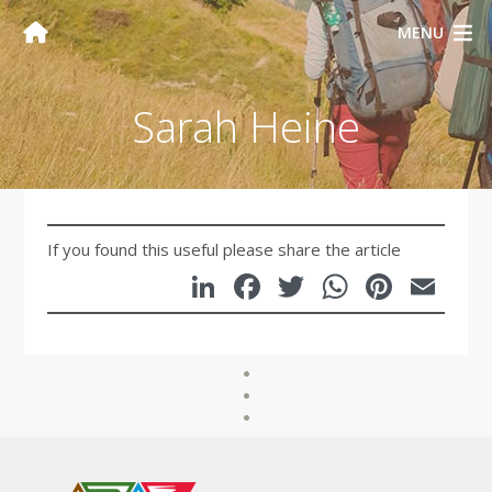
MENU
Sarah Heine
If you found this useful please share the article
LinkedIn
Facebook
Twitter
WhatsA
Pinte
Em