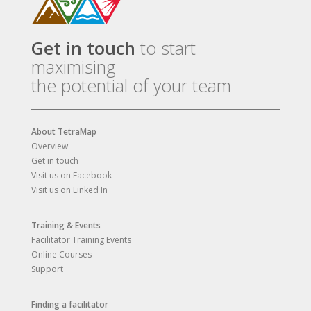
Get in touch
to start
maximising
the potential of your team
About TetraMap
Overview
Get in touch
Visit us on Facebook
Visit us on Linked In
Training & Events
Facilitator Training Events
Online Courses
Support
Finding a facilitator