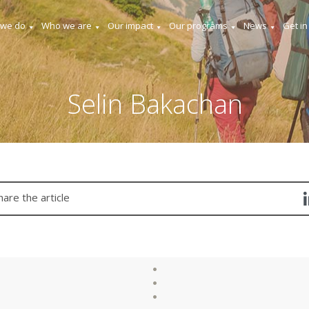
 we do
Who we are
Our impact
Our programs
News
Get in
Selin Bakachan
hare the article