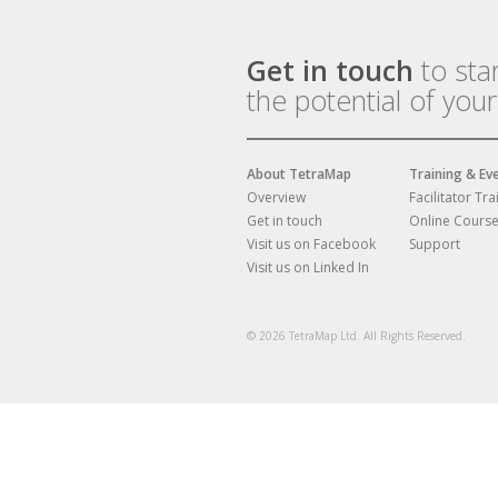
Get in touch
to sta
the potential of you
About TetraMap
Training & Ev
Overview
Facilitator Tra
Get in touch
Online Cours
Visit us on Facebook
Support
Visit us on Linked In
© 2026 TetraMap Ltd. All Rights Reserved.