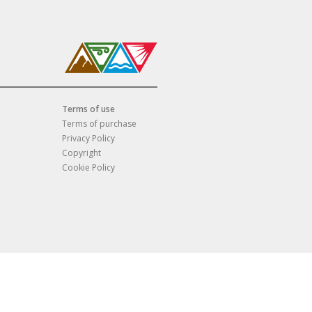
Terms of use
Terms of purchase
Privacy Policy
Copyright
Cookie Policy