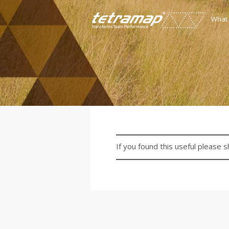
What
If you found this useful please s