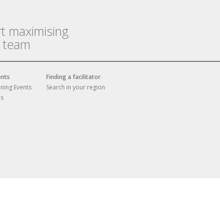
rt maximising
r team
ents
Finding a facilitator
ining Events
Search in your region
es