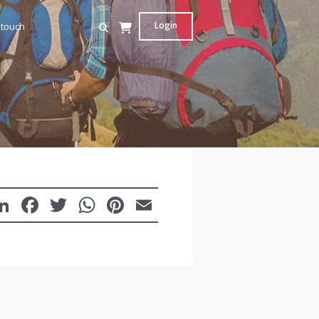
Login
 touch
LinkedIn
Facebook
Twitter
WhatsApp
Pinterest
Email