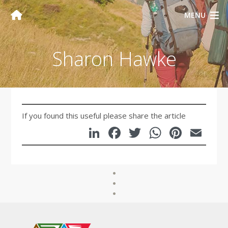
MENU
Sharon Hawke
If you found this useful please share the article
LinkedIn
Facebook
Twitter
WhatsA
Pinte
Em