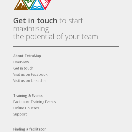
Get in touch
to start
maximising
the potential of your team
About TetraMap
Overview
Get in touch
Visit us on Facebook
Visit us on Linked In
Training & Events
Facilitator Training Events
Online Courses
Support
Finding a facilitator