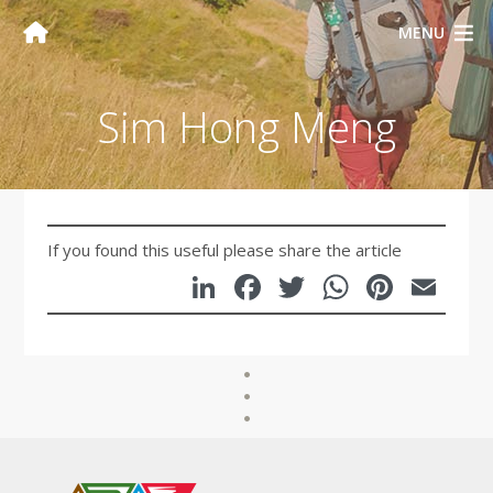
MENU
Sim Hong Meng
If you found this useful please share the article
LinkedIn
Facebook
Twitter
WhatsA
Pinte
Em