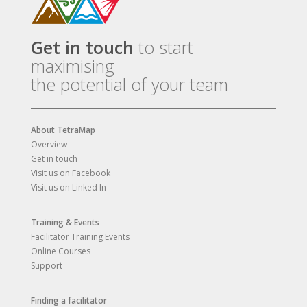
Get in touch
to start
maximising
the potential of your team
About TetraMap
Overview
Get in touch
Visit us on Facebook
Visit us on Linked In
Training & Events
Facilitator Training Events
Online Courses
Support
Finding a facilitator