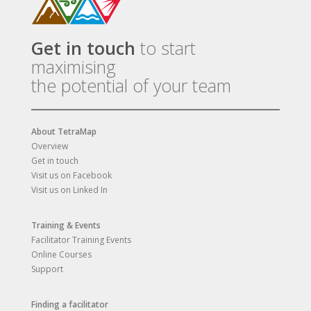
Get in touch
to start
maximising
the potential of your team
About TetraMap
Overview
Get in touch
Visit us on Facebook
Visit us on Linked In
Training & Events
Facilitator Training Events
Online Courses
Support
Finding a facilitator