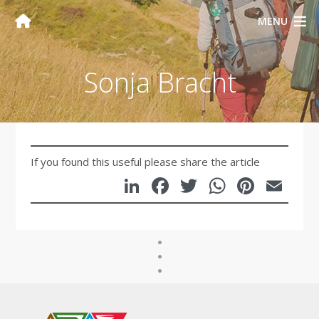
MENU
Sonja Bracht
If you found this useful please share the article
LinkedIn
Facebook
Twitter
WhatsA
Pinte
Em