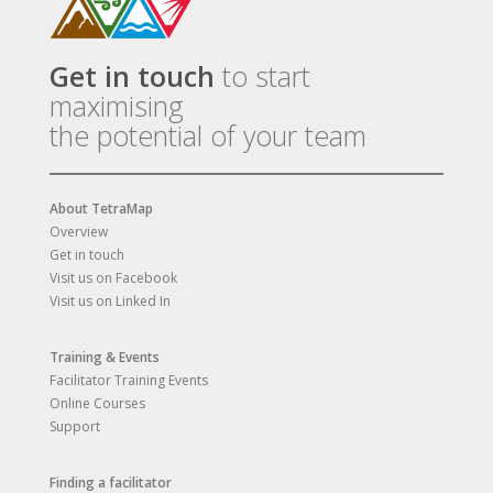
Get in touch
to start
maximising
the potential of your team
About TetraMap
Overview
Get in touch
Visit us on Facebook
Visit us on Linked In
Training & Events
Facilitator Training Events
Online Courses
Support
Finding a facilitator