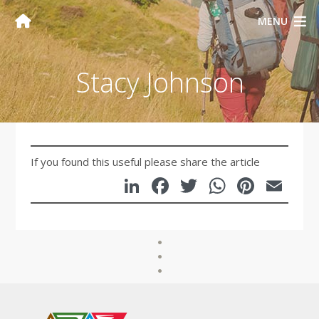
MENU
Stacy Johnson
If you found this useful please share the article
LinkedIn
Facebook
Twitter
WhatsA
Pinte
Em