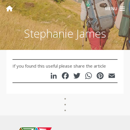
MENU
Stephanie James
If you found this useful please share the article
LinkedIn
Facebook
Twitter
WhatsA
Pinte
Em