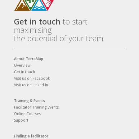
Get in touch
to start
maximising
the potential of your team
About TetraMap
Overview
Get in touch
Visit us on Facebook
Visit us on Linked In
Training & Events
Facilitator Training Events
Online Courses
Support
Finding a facilitator