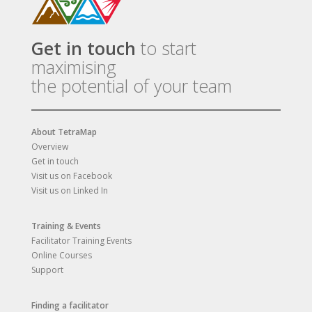
Get in touch
to start
maximising
the potential of your team
About TetraMap
Overview
Get in touch
Visit us on Facebook
Visit us on Linked In
Training & Events
Facilitator Training Events
Online Courses
Support
Finding a facilitator