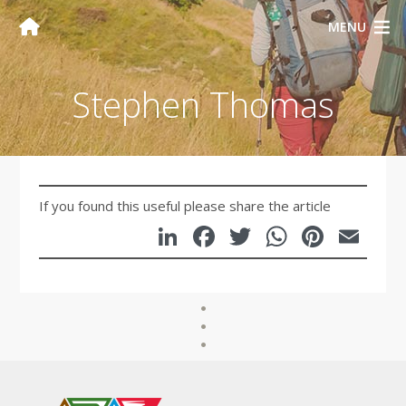
MENU
Stephen Thomas
If you found this useful please share the article
LinkedIn
Facebook
Twitter
WhatsA
Pinte
Em