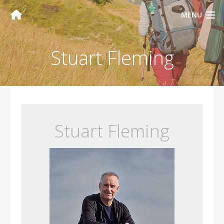
MENU
Stuart Fleming
Stuart Fleming