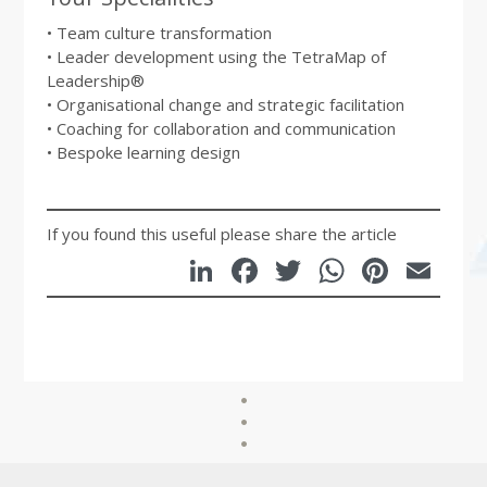
• Team culture transformation
• Leader development using the TetraMap of
Leadership®
• Organisational change and strategic facilitation
• Coaching for collaboration and communication
• Bespoke learning design
If you found this useful please share the article
LinkedIn
Facebook
Twitter
WhatsA
Pinte
Em