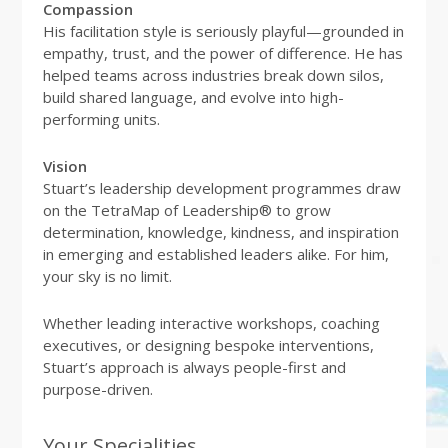
Compassion
His facilitation style is seriously playful—grounded in
empathy, trust, and the power of difference. He has
helped teams across industries break down silos,
build shared language, and evolve into high-
performing units.
Vision
Stuart’s leadership development programmes draw
on the TetraMap of Leadership® to grow
determination, knowledge, kindness, and inspiration
in emerging and established leaders alike. For him,
your sky is no limit.
Whether leading interactive workshops, coaching
executives, or designing bespoke interventions,
Stuart’s approach is always people-first and
purpose-driven.
Your Specialities