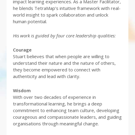
impact learning experiences. As a Master Facilitator,
he blends TetraMap’s intuitive framework with real-
world insight to spark collaboration and unlock
human potential.
His work is guided by four core leadership qualities:
Courage
Stuart believes that when people are willing to
understand their nature and the nature of others,
they become empowered to connect with
authenticity and lead with clarity.
Wisdom
With over two decades of experience in
transformational learning, he brings a deep
commitment to enhancing team culture, developing
courageous and compassionate leaders, and guiding
organisations through meaningful change.