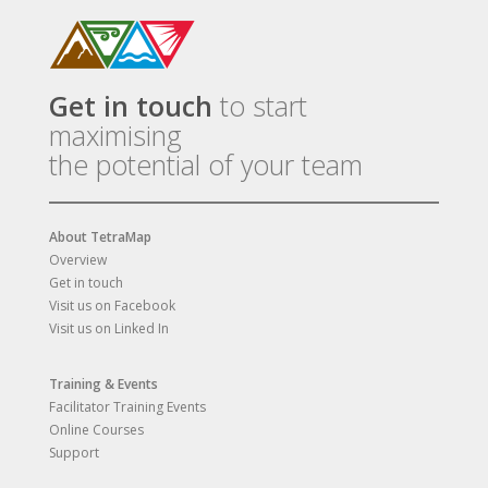
Get in touch
to start
maximising
the potential of your team
About TetraMap
Overview
Get in touch
Visit us on Facebook
Visit us on Linked In
Training & Events
Facilitator Training Events
Online Courses
Support