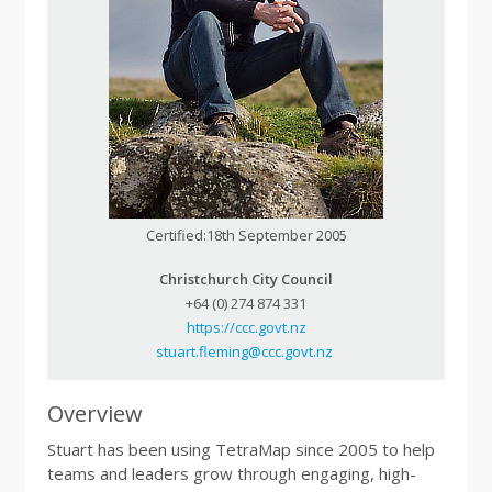
Certified:18th September 2005
Christchurch City Council
+64 (0) 274 874 331
https://ccc.govt.nz
stuart.fleming@ccc.govt.nz
Overview
Stuart has been using TetraMap since 2005 to help
teams and leaders grow through engaging, high-