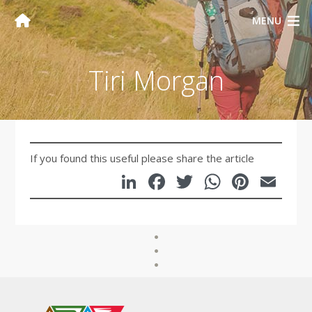
MENU
Tiri Morgan
If you found this useful please share the article
LinkedIn
Facebook
Twitter
WhatsA
Pinte
Em