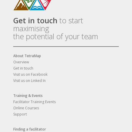
Get in touch
to start
maximising
the potential of your team
About TetraMap
Overview
Get in touch
Visit us on Facebook
Visit us on Linked In
Training & Events
Facilitator Training Events
Online Courses
Support
Finding a facilitator