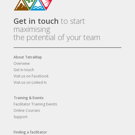
Get in touch
to start
maximising
the potential of your team
About TetraMap
Overview
Get in touch
Visit us on Facebook
Visit us on Linked In
Training & Events
Facilitator Training Events
Online Courses
Support
Finding a facilitator