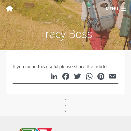
MENU
Tracy Boss
If you found this useful please share the article
LinkedIn
Facebook
Twitter
WhatsA
Pinte
Em