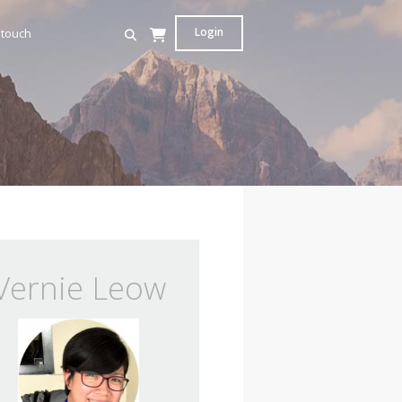
Login
 touch
Vernie Leow