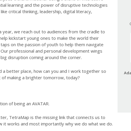
tial learning and the power of disruptive technologies
ike critical thinking, leadership, digital literacy,
a year, we reach out to audiences from the cradle to
help kickstart young ones to make the world their
taps on the passion of youth to help them navigate
ld. Our professional and personal development wings
 big disruption coming around the corner.
d a better place, how can you and I work together so
Ada
ct of making a brighter tomorrow, today?
tion of being an AVATAR.
ter, TetraMap is the missing link that connects us to
w it works and most importantly why we do what we do.