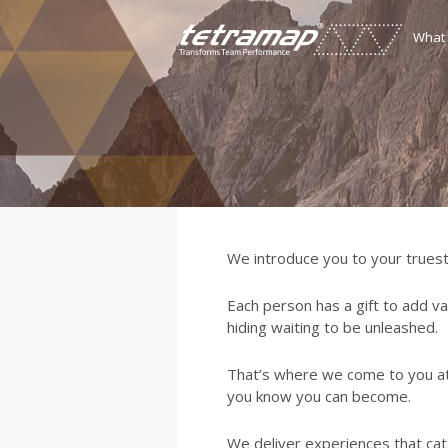
What
We introduce you to your truest
Each person has a gift to add va
hiding waiting to be unleashed.
That’s where we come to you a
you know you can become.
We deliver experiences that cata