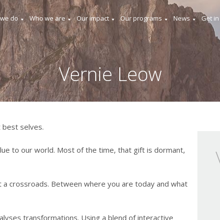
 we do
Who we are
Our impact
Our programs
News
Get in
Vernie Leow
 best selves.
lue to our world. Most of the time, that gift is dormant,
t a crossroads. Between where you are today and what
lyses transformations. Using a blend of interactive