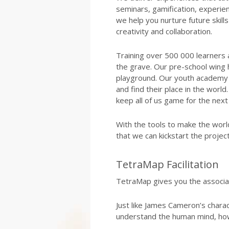
seminars, gamification, experien
we help you nurture future skills l
creativity and collaboration.
Training over 500 000 learners 
the grave. Our pre-school wing 
playground. Our youth academy 
and find their place in the wor
keep all of us game for the next
With the tools to make the worl
that we can kickstart the proje
TetraMap Facilitation
TetraMap gives you the associa
Just like James Cameron’s charac
understand the human mind, ho