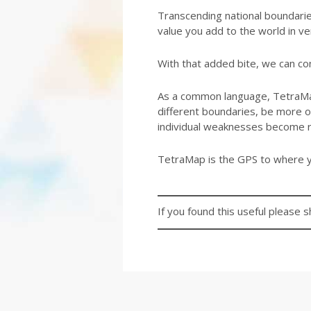
Transcending national boundarie
value you add to the world in ve
With that added bite, we can con
As a common language, TetraMap
different boundaries, be more of
individual weaknesses become 
TetraMap is the GPS to where y
If you found this useful please s