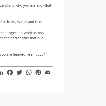
understand who you are and what
Earth, Air, Water and Fire.
eams together, work across
on their strengths that our
you are headed, aren’t you?
LinkedIn
Facebook
Twitter
WhatsApp
Pinterest
Email