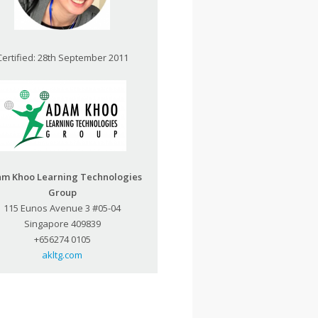
Certified: 28th September 2011
m Khoo Learning Technologies
Group
115 Eunos Avenue 3 #05-04
Singapore 409839
+656274 0105
akltg.com