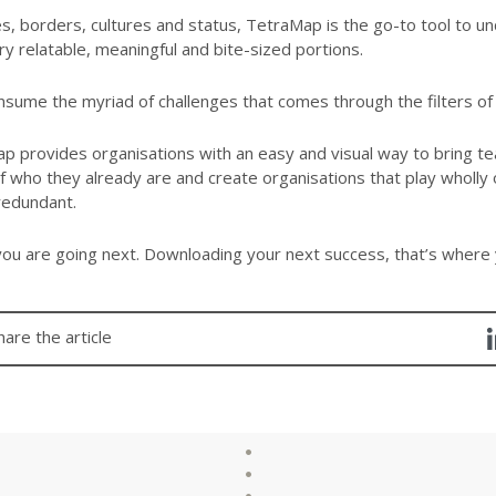
s, borders, cultures and status, TetraMap is the go-to tool to 
ry relatable, meaningful and bite-sized portions.
sume the myriad of challenges that comes through the filters of 
 provides organisations with an easy and visual way to bring t
 who they already are and create organisations that play wholly 
redundant.
ou are going next. Downloading your next success, that’s where 
hare the article