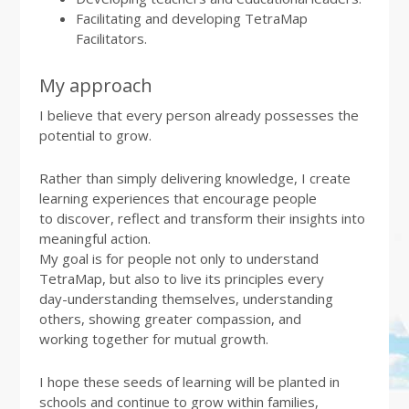
Facilitating and developing TetraMap
Facilitators.
My approach
I believe that every person already possesses the
potential to grow.
Rather than simply delivering knowledge, I create
learning experiences that encourage people
to discover, reflect and transform their insights into
meaningful action.
My goal is for people not only to understand
TetraMap, but also to live its principles every
day-understanding themselves, understanding
others, showing greater compassion, and
working together for mutual growth.
I hope these seeds of learning will be planted in
schools and continue to grow within families,