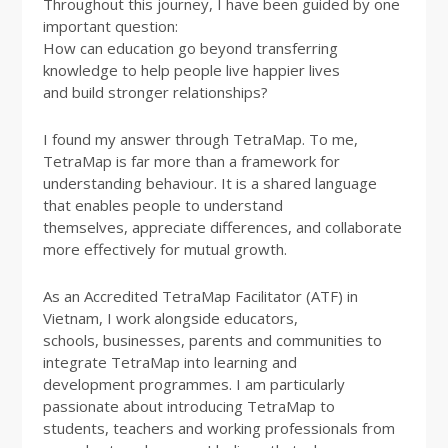
Throughout this journey, I have been guided by one
important question:
How can education go beyond transferring
knowledge to help people live happier lives
and build stronger relationships?
I found my answer through TetraMap. To me,
TetraMap is far more than a framework for
understanding behaviour. It is a shared language
that enables people to understand
themselves, appreciate differences, and collaborate
more effectively for mutual growth.
As an Accredited TetraMap Facilitator (ATF) in
Vietnam, I work alongside educators,
schools, businesses, parents and communities to
integrate TetraMap into learning and
development programmes. I am particularly
passionate about introducing TetraMap to
students, teachers and working professionals from