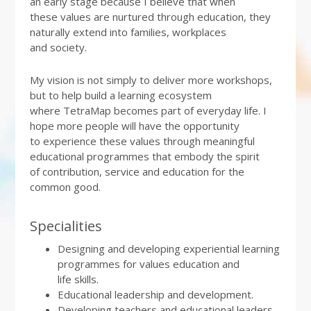
an early stage because I believe that when
these values are nurtured through education, they
naturally extend into families, workplaces
and society.
My vision is not simply to deliver more workshops,
but to help build a learning ecosystem
where TetraMap becomes part of everyday life. I
hope more people will have the opportunity
to experience these values through meaningful
educational programmes that embody the spirit
of contribution, service and education for the
common good.
Specialities
Designing and developing experiential learning
programmes for values education and
life skills.
Educational leadership and development.
Developing teachers and educational leaders.