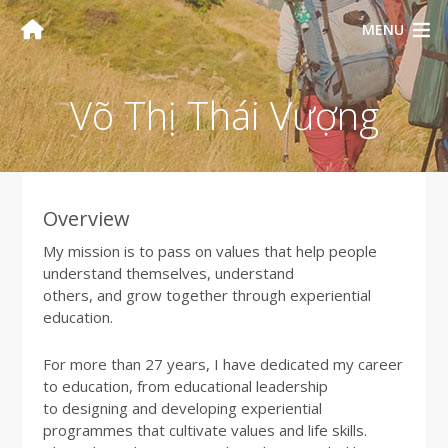
MENU
Võ Thị Thái Vượng
Overview
My mission is to pass on values that help people
understand themselves, understand
others, and grow together through experiential
education.
For more than 27 years, I have dedicated my career
to education, from educational leadership
to designing and developing experiential
programmes that cultivate values and life skills.