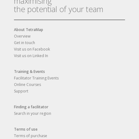
maximising
the potential of your team
About TetraMap
Overview
Get in touch
Visit us on Facebook
Visit us on Linked In
Training & Events
Facilitator Training Events
Online Courses
Support
Finding a facilitator
Search in your region
Terms of use
Terms of purchase