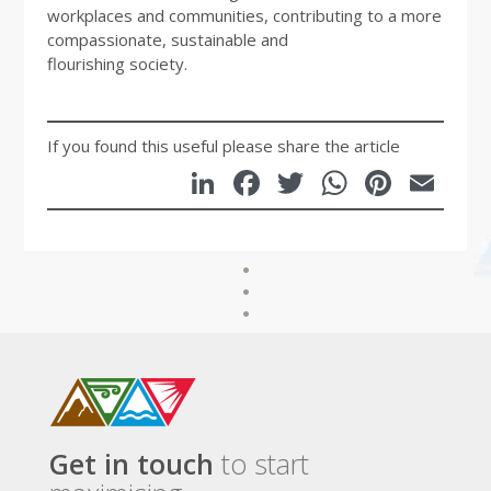
workplaces and communities, contributing to a more
compassionate, sustainable and
flourishing society.
If you found this useful please share the article
LinkedIn
Facebook
Twitter
WhatsA
Pinte
Em
Get in touch
to start