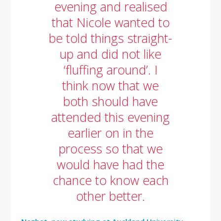
evening and realised
that Nicole wanted to
be told things straight-
up and did not like
‘fluffing around’. I
think now that we
both should have
attended this evening
earlier on in the
process so that we
would have had the
chance to know each
other better.