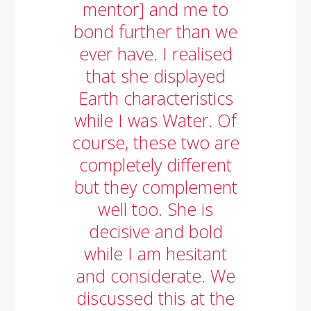
mentor] and me to
bond further than we
ever have. I realised
that she displayed
Earth characteristics
while I was Water. Of
course, these two are
completely different
but they complement
well too. She is
decisive and bold
while I am hesitant
and considerate. We
discussed this at the