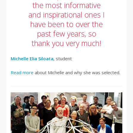
the most informative
and inspirational ones I
have been to over the
past few years, so
thank you very much!
Michelle Elia Siloata
, student
Read more
about Michelle and why she was selected.