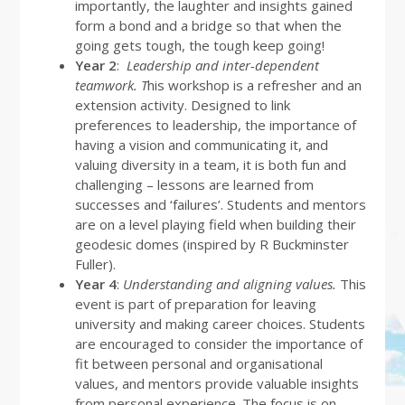
importantly, the laughter and insights gained
form a bond and a bridge so that when the
going gets tough, the tough keep going!
Year 2
:
Leadership and inter-dependent
teamwork.
T
his workshop is a refresher and an
extension activity. Designed to link
preferences to leadership, the importance of
having a vision and communicating it, and
valuing diversity in a team, it is both fun and
challenging – lessons are learned from
successes and ‘failures’. Students and mentors
are on a level playing field when building their
geodesic domes (inspired by R Buckminster
Fuller).
Year 4
:
Understanding and aligning values.
This
event is part of preparation for leaving
university and making career choices. Students
are encouraged to consider the importance of
fit between personal and organisational
values, and mentors provide valuable insights
from personal experience. The focus is on