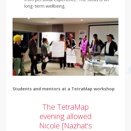
long-term wellbeing.
Students and mentors at a TetraMap workshop
The TetraMap
evening allowed
Nicole [Nazhat’s