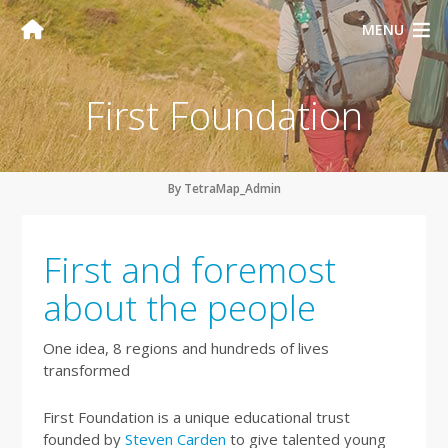
MENU
First Foundation
By TetraMap_Admin
First and foremost
about the people
One idea, 8 regions and hundreds of lives
transformed
First Foundation is a unique educational trust
founded by
Steven Carden
to give talented young