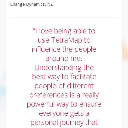
Change Dynamics, NZ
“I love being able to
use TetraMap to
influence the people
around me.
Understanding the
best way to facilitate
people of different
preferences is a really
powerful way to ensure
everyone gets a
personal journey that