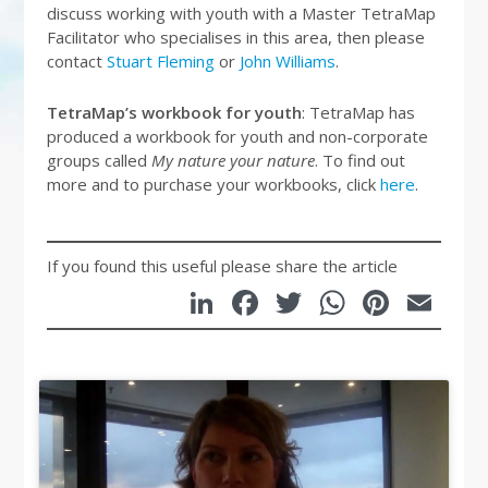
discuss working with youth with a Master TetraMap
Facilitator who specialises in this area, then please
contact
Stuart Fleming
or
John Williams
.
TetraMap’s workbook for youth
: TetraMap has
produced a workbook for youth and non-corporate
groups called
My nature your nature
. To find out
more and to purchase your workbooks, click
here
.
If you found this useful please share the article
LinkedIn
Facebook
Twitter
WhatsA
Pinte
Em