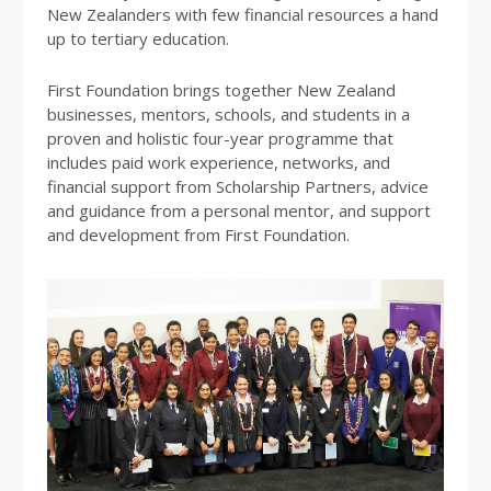
New Zealanders with few financial resources a hand
up to tertiary education.
First Foundation brings together New Zealand
businesses, mentors, schools, and students in a
proven and holistic four-year programme that
includes paid work experience, networks, and
financial support from Scholarship Partners, advice
and guidance from a personal mentor, and support
and development from First Foundation.