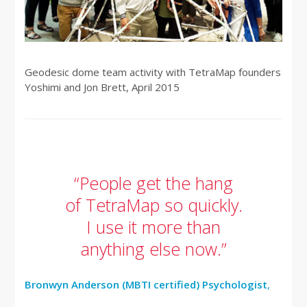
Geodesic dome team activity with TetraMap founders
Yoshimi and Jon Brett, April 2015
“People get the hang
of TetraMap so quickly.
I use it more than
anything else now.”
Bronwyn Anderson (MBTI certified) Psychologist
,