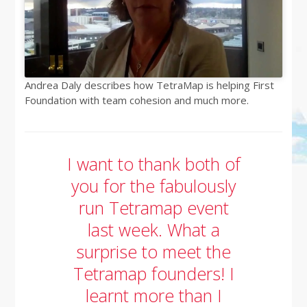
Andrea Daly describes how TetraMap is helping First
Foundation with team cohesion and much more.
I want to thank both of
you for the fabulously
run Tetramap event
last week. What a
surprise to meet the
Tetramap founders! I
learnt more than I