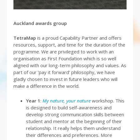
Auckland awards group
TetraMap
is a proud Capability Partner and offers
resources, support, and time for the duration of the
programme. We are privileged to work with an
organisation as First Foundation which is so well
aligned with our long-term philosophy and values. As
part of our ‘pay it forward’ philosophy, we have
gladly chosen to invest in future leaders who will
make a difference in the world.
Year 1
:
My nature, your nature
workshop. This
is designed to build self-awareness and
develop strong communication skills between
student and mentor at the beginning of their
relationship. It really helps them understand
their differences and preferences. More