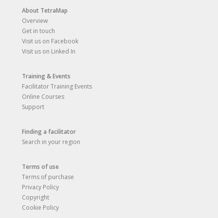
About TetraMap
Overview
Get in touch
Visit us on Facebook
Visit us on Linked In
Training & Events
Facilitator Training Events
Online Courses
Support
Finding a facilitator
Search in your region
Terms of use
Terms of purchase
Privacy Policy
Copyright
Cookie Policy