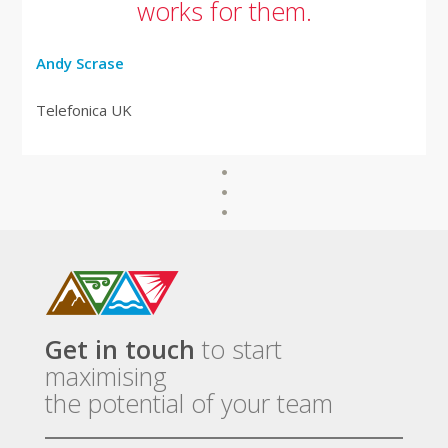
works for them.
Andy Scrase
Telefonica UK
Get in touch
to start
maximising
the potential of your team