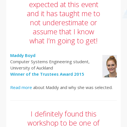
expected at this event
and it has taught me to
not underestimate or
assume that I know
what I’m going to get!
Maddy Boyd
Computer Systems Engineering student,
University of Auckland
Winner of the Trustees Award 2015
Read more
about Maddy and why she was selected.
I definitely found this
workshop to be one of