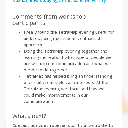
Nazhat, now studying at Auckland University
Comments from workshop
participants
I really found the TetraMap evening useful for
understanding my student’s enthusiastic
approach.
Doing the TetraMap evening together and
learning more about what type of people we
are will help our communication and what we
decide to do together.
TetraMap has helped bring an understanding
of our different styles and interests. At the
TetraMap evening we discussed how we
could make improvements in our
communication.
What’s next?
Contact our youth specialists
: If you would like to