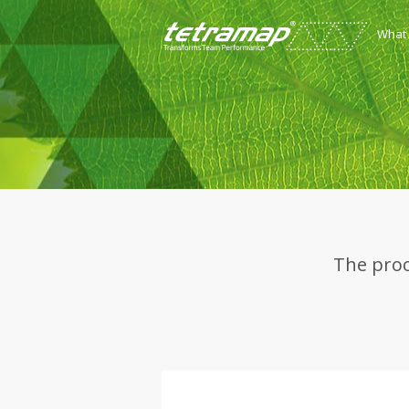
What
The proc