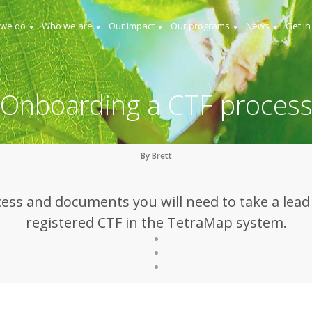
 we do
Who we are
Our impact
Our programs
News
Get in
Onboarding a CTF proces
By Brett
ess and documents you will need to take a lead t
registered CTF in the TetraMap system.