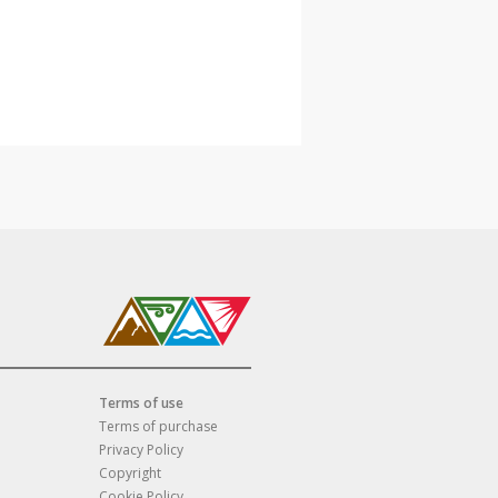
Terms of use
Terms of purchase
Privacy Policy
Copyright
Cookie Policy