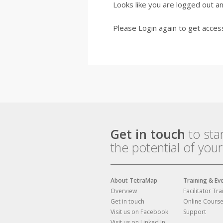
Looks like you are logged out a
Please Login again to get acces
Get in touch
to sta
the potential of you
About TetraMap
Training & Ev
Overview
Facilitator Tra
Get in touch
Online Cours
Visit us on Facebook
Support
Visit us on Linked In