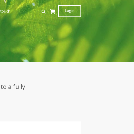
Login
 touch
s
o a fully