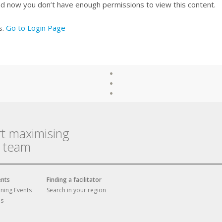
nd now you don’t have enough permissions to view this content.
s.
Go to Login Page
rt maximising
r team
ents
Finding a facilitator
ining Events
Search in your region
es