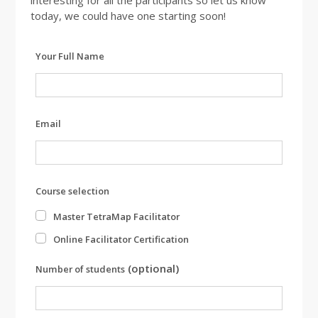
interesting for all the participants so let us know
today, we could have one starting soon!
Leave
Your Full Name
this
field
blank
Email
Course selection
Master TetraMap Facilitator
Online Facilitator Certification
(optional)
Number of students