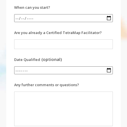
When can you start?
Are you already a Certified TetraMap Facilitator?
(optional)
Date Qualified
Any further comments or questions?