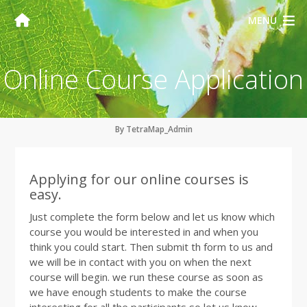
MENU
Online Course Application
By TetraMap_Admin
Applying for our online courses is
easy.
Just complete the form below and let us know which
course you would be interested in and when you
think you could start. Then submit th form to us and
we will be in contact with you on when the next
course will begin. we run these course as soon as
we have enough students to make the course