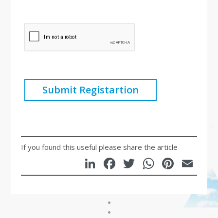
Submit Registartion
If you found this useful please share the article
LinkedIn
Facebook
Twitter
WhatsA
Pinte
Em