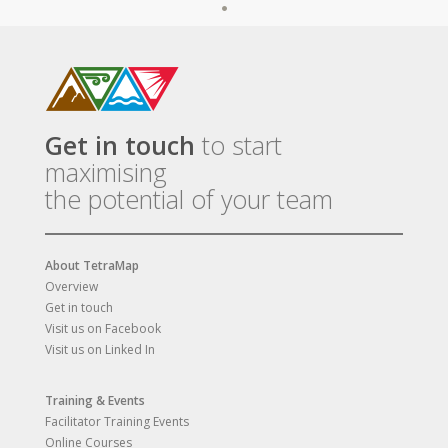
Get in touch
to start
maximising
the potential of your team
About TetraMap
Overview
Get in touch
Visit us on Facebook
Visit us on Linked In
Training & Events
Facilitator Training Events
Online Courses