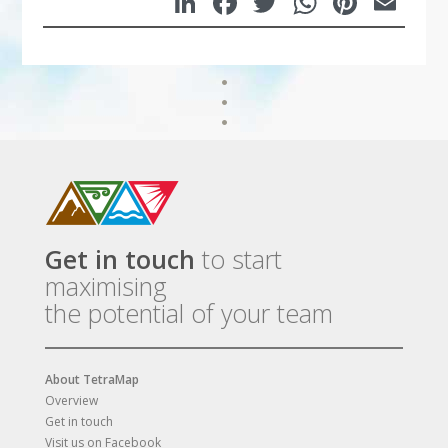
LinkedIn
Facebook
Twitter
WhatsA
Pinte
Em
Get in touch
to start
maximising
the potential of your team
About TetraMap
Overview
Get in touch
Visit us on Facebook