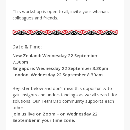
This workshop is open to all, invite your whanau,
colleagues and friends.
Date & Time:
New Zealand: Wednesday 22 September
7.30pm
Singapore: Wednesday 22 September 3.30pm
London: Wednesday 22 September 8.30am
Register below and don’t miss this opportunity to
gain insights and understandings as we all search for
solutions. Our TetraMap community supports each
other.
Join us live on Zoom – on Wednesday 22
September in your time zone.