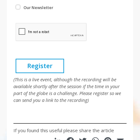
Our Newsletter
Register
(This is a live event, although the recording will be
available shortly after the session if the time in your
part of the globe is a challenge.
Please register so we
can send you a link to the recording)
If you found this useful please share the article