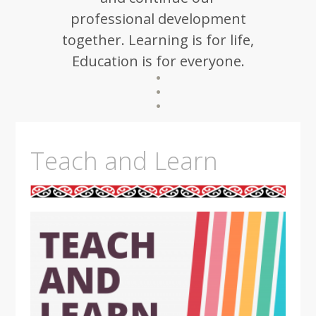
professional development
together. Learning is for life,
Education is for everyone.
Teach and Learn