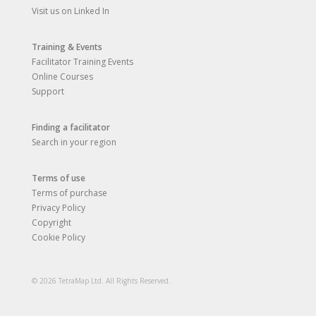
Visit us on Linked In
Training & Events
Facilitator Training Events
Online Courses
Support
Finding a facilitator
Search in your region
Terms of use
Terms of purchase
Privacy Policy
Copyright
Cookie Policy
© 2026 TetraMap Ltd. All Rights Reserved.