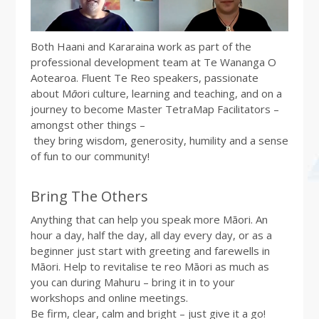
Both Haani and Kararaina work as part of the
professional development team at Te Wananga O
Aotearoa. Fluent Te Reo speakers, passionate
about M
ā
ori culture, learning and teaching, and on a
journey to become Master TetraMap Facilitators –
amongst other things –
they bring wisdom, generosity, humility and a sense
of fun to our community!
Bring The Others
Anything that can help you speak more Māori. An
hour a day, half the day, all day every day, or as a
beginner just start with greeting and farewells in
Māori. Help to revitalise te reo Māori as much as
you can during Mahuru – bring it in to your
workshops and online meetings.
Be firm, clear, calm and bright – just give it a go!