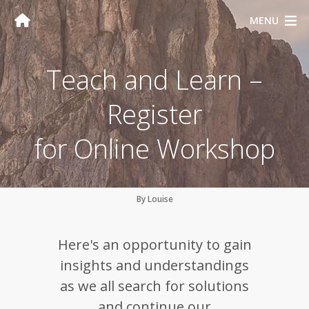
MENU
Teach and Learn –
Register
for Online Workshop
By Louise
Here's an opportunity to gain
insights and understandings
as we all search for solutions
and continue our