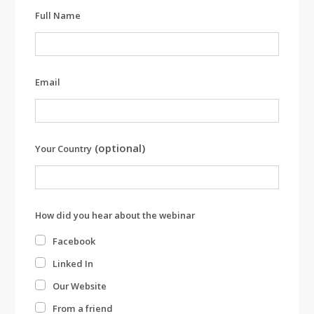
Leave
Full Name
this
field
blank
Email
(optional)
Your Country
How did you hear about the webinar
Facebook
Linked In
Our Website
From a friend