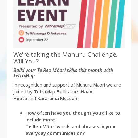
We’re taking the Mahuru Challenge.
Will You?
Build your Te Reo Māori skills this month with
TetraMap
In recognition and support of Muhuru Maori we are
joined by TetraMap Facilitators
Haani
Huata
and
Kararaina McLean.
How often have you thought you’d like to
include more
Te Reo Māori words and phrases in your
everyday communication?