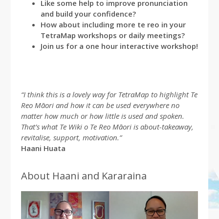
Like some help to improve pronunciation
and build your confidence?
How about including more te reo in your
TetraMap workshops or daily meetings?
Join us for a one hour interactive workshop!
“I think this is a lovely way for TetraMap to highlight Te
Reo Māori and how it can be used everywhere no
matter how much or how little is used and spoken.
That’s what Te Wiki o Te Reo Māori is about-takeaway,
revitalise, support, motivation.”
Haani Huata
About Haani and Kararaina