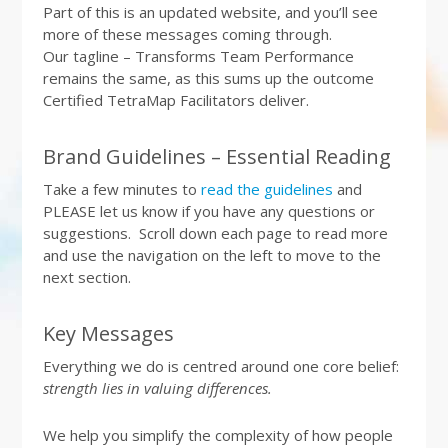
Part of this is an updated website, and you’ll see
more of these messages coming through.
Our tagline – Transforms Team Performance
remains the same, as this sums up the outcome
Certified TetraMap Facilitators deliver.
Brand Guidelines – Essential Reading
Take a few minutes to
read the guidelines
and
PLEASE let us know if you have any questions or
suggestions. Scroll down each page to read more
and use the navigation on the left to move to the
next section.
Key Messages
Everything we do is centred around one core belief:
strength lies in valuing differences.
We help you simplify the complexity of how people