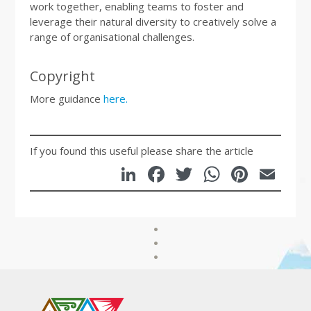
work together, enabling teams to foster and
leverage their natural diversity to creatively solve a
range of organisational challenges.
Copyright
More guidance
here.
If you found this useful please share the article
LinkedIn
Facebook
Twitter
WhatsA
Pinte
Em