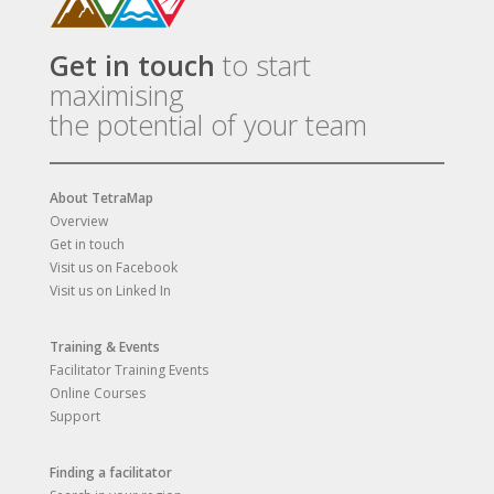
Get in touch
to start
maximising
the potential of your team
About TetraMap
Overview
Get in touch
Visit us on Facebook
Visit us on Linked In
Training & Events
Facilitator Training Events
Online Courses
Support
Finding a facilitator