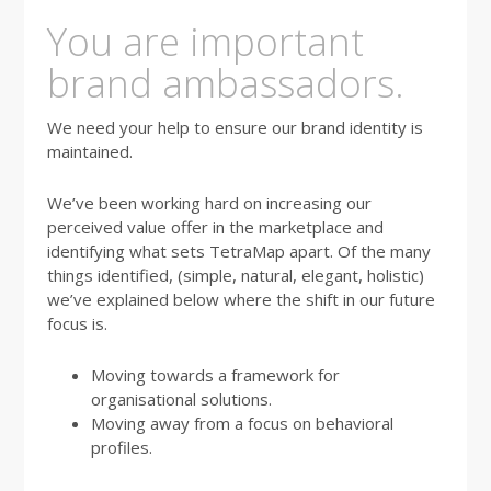
You are important
brand ambassadors.
We need your help to ensure our brand identity is
maintained.
We’ve been working hard on increasing our
perceived value offer in the marketplace and
identifying what sets TetraMap apart. Of the many
things identified, (simple, natural, elegant, holistic)
we’ve explained below where the shift in our future
focus is.
Moving towards a framework for
organisational solutions.
Moving away from a focus on behavioral
profiles.