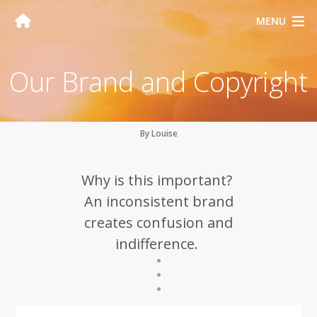
MENU
Our Brand and Copyright
By Louise
Why is this important?
An inconsistent brand
creates confusion and
indifference.