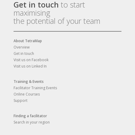
Get in touch
to start
maximising
the potential of your team
About TetraMap
Overview
Get in touch
Visit us on Facebook
Visit us on Linked In
Training & Events
Facilitator Training Events
Online Courses
Support
Finding a facilitator
Search in your region