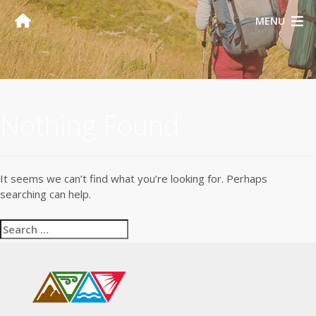
MENU
Nothing Found
It seems we can’t find what you’re looking for. Perhaps
searching can help.
Search
for: