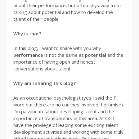
about their performance, but often shy away from
talking about potential and how to develop the
talent of their people.
Why is that?
In this blog, I want to share with you why
performance
is not the same as
potential
and the
importance of having open and honest
conversations about talent.
Why am I sharing this blog?
As an occupational psychologist (yes I said the P
word but there are no couches involved, I promise)
I’m passionate about developing talent and the
importance of transparency in this area. At O2 I
have the privilege of leading some exciting talent-
development activities and working with some truly
gifted high-potential individuals. But their line