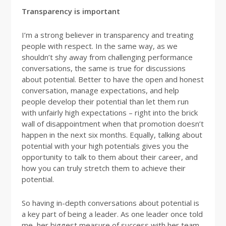
Transparency is important
I’m a strong believer in transparency and treating
people with respect. In the same way, as we
shouldn’t shy away from challenging performance
conversations, the same is true for discussions
about potential. Better to have the open and honest
conversation, manage expectations, and help
people develop their potential than let them run
with unfairly high expectations – right into the brick
wall of disappointment when that promotion doesn’t
happen in the next six months. Equally, talking about
potential with your high potentials gives you the
opportunity to talk to them about their career, and
how you can truly stretch them to achieve their
potential.
So having in-depth conversations about potential is
a key part of being a leader. As one leader once told
me, her biggest measure of success with her team