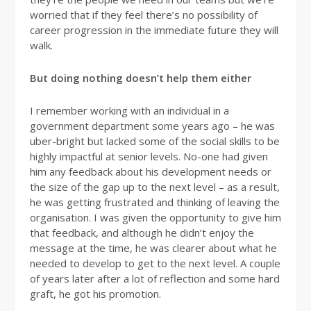
worried that if they feel there’s no possibility of
career progression in the immediate future they will
walk.
But doing nothing doesn’t help them either
I remember working with an individual in a
government department some years ago – he was
uber-bright but lacked some of the social skills to be
highly impactful at senior levels. No-one had given
him any feedback about his development needs or
the size of the gap up to the next level – as a result,
he was getting frustrated and thinking of leaving the
organisation. I was given the opportunity to give him
that feedback, and although he didn’t enjoy the
message at the time, he was clearer about what he
needed to develop to get to the next level. A couple
of years later after a lot of reflection and some hard
graft, he got his promotion.