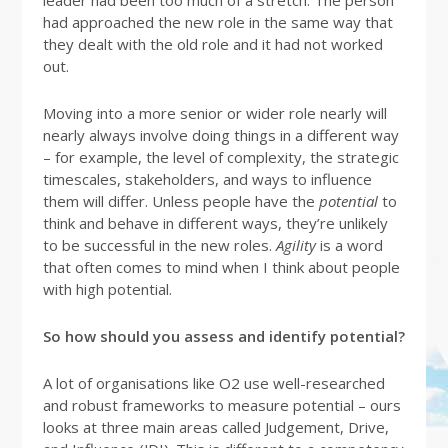
leader had been too much of a stretch. The person
had approached the new role in the same way that
they dealt with the old role and it had not worked
out.
Moving into a more senior or wider role nearly will
nearly always involve doing things in a different way
– for example, the level of complexity, the strategic
timescales, stakeholders, and ways to influence
them will differ. Unless people have the
potential
to
think and behave in different ways, they’re unlikely
to be successful in the new roles.
Agility
is a word
that often comes to mind when I think about people
with high potential.
So how should you assess and identify potential?
A lot of organisations like O2 use well-researched
and robust frameworks to measure potential – ours
looks at three main areas called Judgement, Drive,