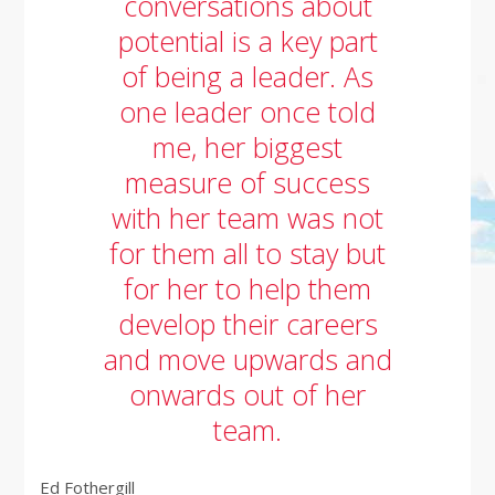
conversations about
potential is a key part
of being a leader. As
one leader once told
me, her biggest
measure of success
with her team was not
for them all to stay but
for her to help them
develop their careers
and move upwards and
onwards out of her
team.
Ed Fothergill