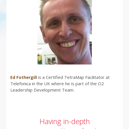
Ed Fothergill
is a Certified TetraMap Facilitator at
Telefonica in the UK where he is part of the O2
Leadership Development Team.
Having in-depth