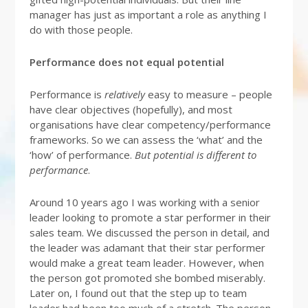
manager has just as important a role as anything I
do with those people.
Performance does not equal potential
Performance is
relatively
easy to measure – people
have clear objectives (hopefully), and most
organisations have clear competency/performance
frameworks. So we can assess the ‘what’ and the
‘how’ of performance.
But potential is different to
performance
.
Around 10 years ago I was working with a senior
leader looking to promote a star performer in their
sales team. We discussed the person in detail, and
the leader was adamant that their star performer
would make a great team leader. However, when
the person got promoted she bombed miserably.
Later on, I found out that the step up to team