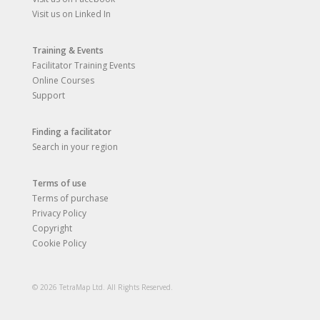
Visit us on Linked In
Training & Events
Facilitator Training Events
Online Courses
Support
Finding a facilitator
Search in your region
Terms of use
Terms of purchase
Privacy Policy
Copyright
Cookie Policy
© 2026 TetraMap Ltd. All Rights Reserved.