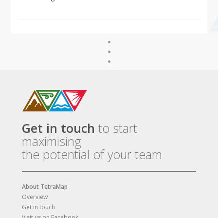
Get in touch
to start
maximising
the potential of your team
About TetraMap
Overview
Get in touch
Visit us on Facebook