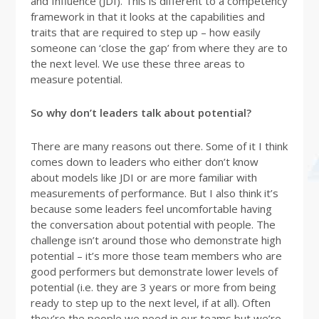
and Influence (JDI). This is different to a competency
framework in that it looks at the capabilities and
traits that are required to step up – how easily
someone can ‘close the gap’ from where they are to
the next level. We use these three areas to
measure potential.
So why don’t leaders talk about potential?
There are many reasons out there. Some of it I think
comes down to leaders who either don’t know
about models like JDI or are more familiar with
measurements of performance. But I also think it’s
because some leaders feel uncomfortable having
the conversation about potential with people. The
challenge isn’t around those who demonstrate high
potential – it’s more those team members who are
good performers but demonstrate lower levels of
potential (i.e. they are 3 years or more from being
ready to step up to the next level, if at all). Often
they’re the people we need in our teams but we’re