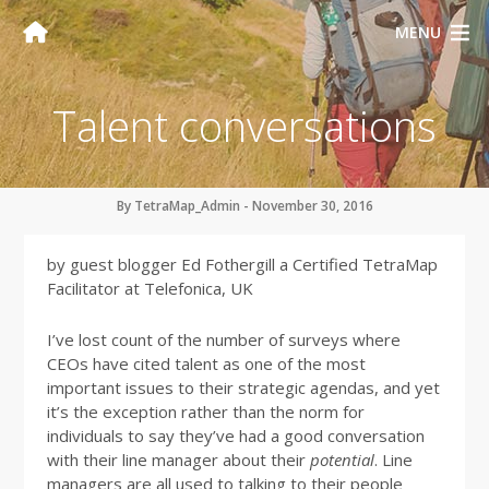
MENU
Talent conversations
By TetraMap_Admin - November 30, 2016
by guest blogger Ed Fothergill a Certified TetraMap
Facilitator at Telefonica, UK
I’ve lost count of the number of surveys where
CEOs have cited talent as one of the most
important issues to their strategic agendas, and yet
it’s the exception rather than the norm for
individuals to say they’ve had a good conversation
with their line manager about their
potential
. Line
managers are all used to talking to their people