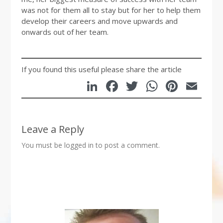
was not for them all to stay but for her to help them
develop their careers and move upwards and
onwards out of her team.
If you found this useful please share the article
LinkedIn
Facebook
Twitter
WhatsA
Pinte
Em
Leave a Reply
You must be
logged in
to post a comment.