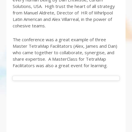
Solutions, USA. High trust the heart of all strategy
from Manuel Aldrete, Director of HR of Whirlpool
Latin American and Alex Villarreal, in the power of
cohesive teams.
The conference was a great example of three
Master TetraMap Facilitators (Alex, James and Dan)
who came together to collaborate, synergise, and
share expertise. A MasterClass for TetraMap
Facilitators was also a great event for learning.