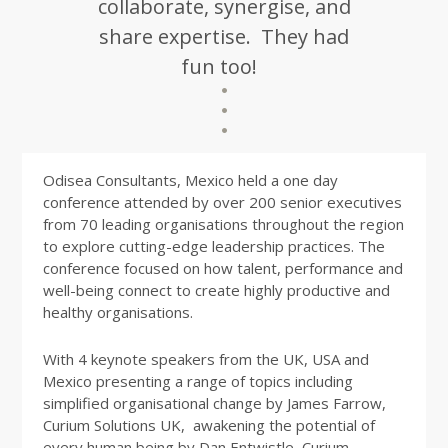
collaborate, synergise, and
share expertise. They had
fun too!
Odisea Consultants, Mexico held a one day
conference attended by over 200 senior executives
from 70 leading organisations throughout the region
to explore cutting-edge leadership practices. The
conference focused on how talent, performance and
well-being connect to create highly productive and
healthy organisations.
With 4 keynote speakers from the UK, USA and
Mexico presenting a range of topics including
simplified organisational change by James Farrow,
Curium Solutions UK, awakening the potential of
every human being by Dan Entwistle, Curium