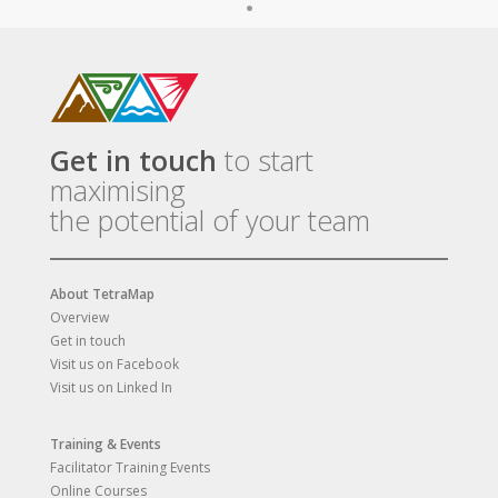
Get in touch
to start
maximising
the potential of your team
About TetraMap
Overview
Get in touch
Visit us on Facebook
Visit us on Linked In
Training & Events
Facilitator Training Events
Online Courses