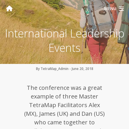
MENU
International Leadership
Events
By TetraMap_Admin - June 20, 2018
The conference was a great
example of three Master
TetraMap Facilitators Alex
(MX), James (UK) and Dan (US)
who came together to