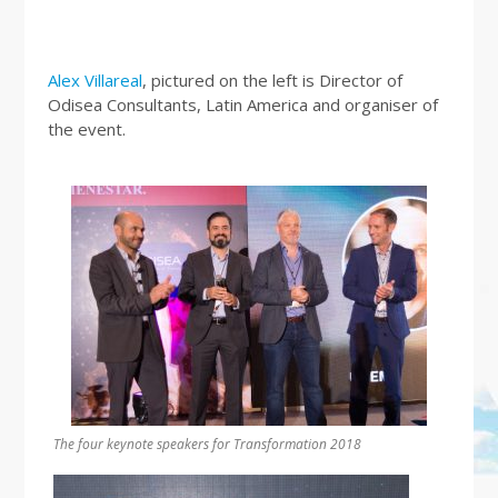
Alex Villareal
, pictured on the left is Director of
Odisea Consultants, Latin America and organiser of
the event.
The four keynote speakers for Transformation 2018