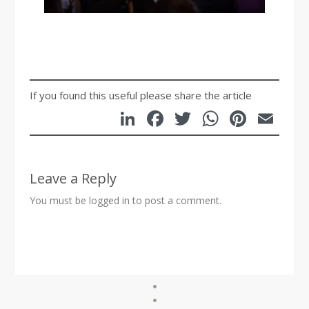
If you found this useful please share the article
LinkedIn
Facebook
Twitter
WhatsA
Pinte
Em
Leave a Reply
You must be
logged in
to post a comment.