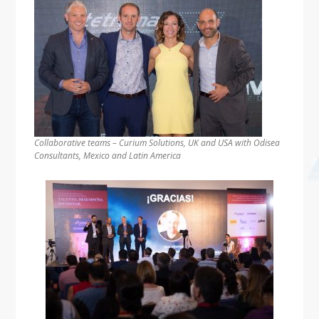
Collaborative teams – Curium Solutions, UK and USA with Odisea
Consultants, Mexico and Latin America