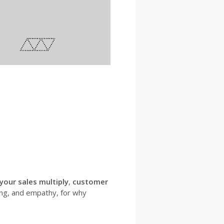
 your sales multiply
,
customer
ng, and empathy, for why