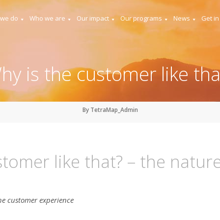
 we do
Who we are
Our impact
Our programs
News
Get in
hy is the customer like tha
By TetraMap_Admin
tomer like that? – the natur
he customer experience