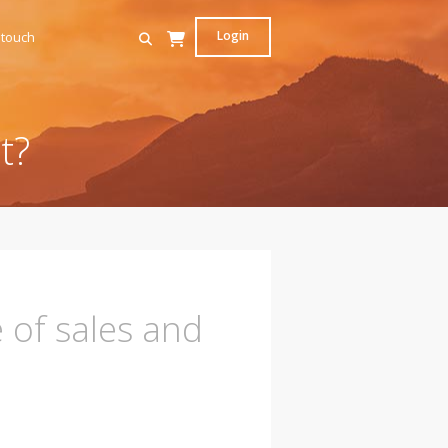
Login
 touch
t?
e of sales and