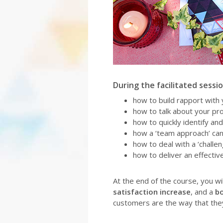
During the facilitated session
how to build rapport with
how to talk about your pro
how to quickly identify an
how a ‘team approach’ ca
how to deal with a ‘challe
how to deliver an effecti
At the end of the course, you w
satisfaction increase
, and a
bo
customers are the way that they