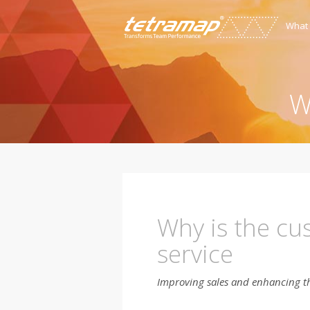
What
W
Why is the cus
service
Improving sales and enhancing t