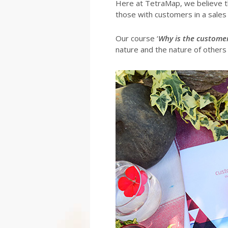
Here at TetraMap, we believe 
those with customers in a sales o
Our course ‘
Why is the customer
nature and the nature of others