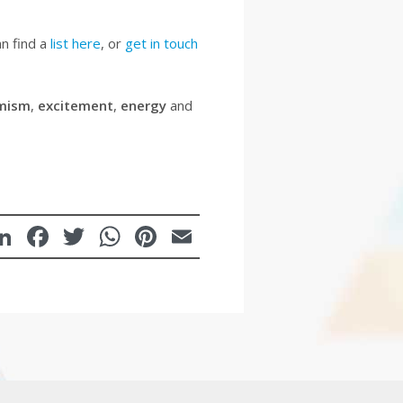
an find a
list here
, or
get in touch
mism
,
excitement
,
energy
and
LinkedIn
Facebook
Twitter
WhatsApp
Pinterest
Email