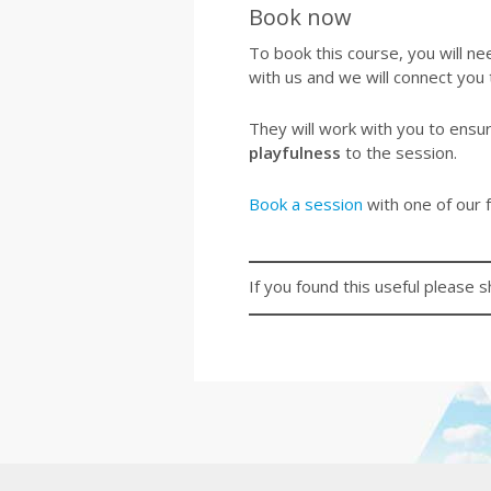
Book now
To book this course, you will nee
with us and we will connect you
They will work with you to ensu
playfulness
to the session.
Book a session
with one of our f
If you found this useful please s