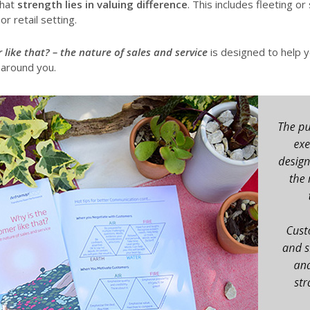
that
strength lies in valuing difference
. This includes fleeting or 
r retail setting.
 like that? – the nature of sales and service
is designed to help 
 around you.