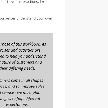
short-lived interactions, like
you better understand your own