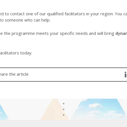
d to contact one of our qualified facilitators in your region. You c
 to someone who can help.
re the programme meets your specific needs and will bring
dyna
acilitators today.
hare the article