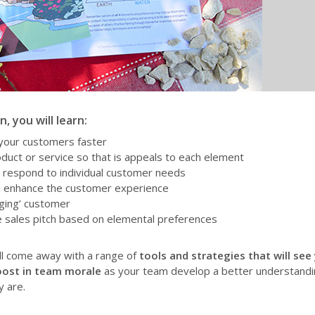
, you will learn:
 your customers faster
duct or service so that is appeals to each element
d respond to individual customer needs
n enhance the customer experience
nging’ customer
ve sales pitch based on elemental preferences
ill come away with a range of
tools and strategies that will see
ost in team morale
as your team develop a better understandi
 are.