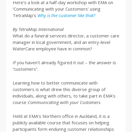
Here’s a look at a half-day workshop with EMA on
‘Communicating with your Customers’ using
TetraMap’s
Why is the customer like that?
By TetraMap International
What do a funeral services director, a customer care
manager in local government, and an entry-level
WaterCare employee have in common?
If you haven’t already figured it out – the answer is
“customers”.
Learning how to better communicate with
customers is what drew this diverse group of
individuals, along with others, to take part in EMA’s
course
Communicating with your Customers
.
Held at EMA’s Northern office in Auckland, it is a
publicly available course that focuses on helping
participants form enduring customer relationships