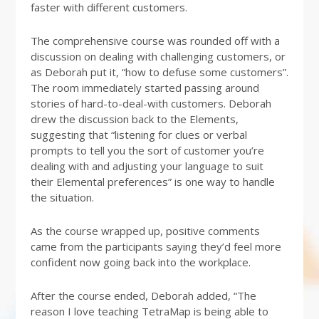
faster with different customers.
The comprehensive course was rounded off with a
discussion on dealing with challenging customers, or
as Deborah put it, “how to defuse some customers”.
The room immediately started passing around
stories of hard-to-deal-with customers. Deborah
drew the discussion back to the Elements,
suggesting that “listening for clues or verbal
prompts to tell you the sort of customer you’re
dealing with and adjusting your language to suit
their Elemental preferences” is one way to handle
the situation.
As the course wrapped up, positive comments
came from the participants saying they’d feel more
confident now going back into the workplace.
After the course ended, Deborah added, “The
reason I love teaching TetraMap is being able to