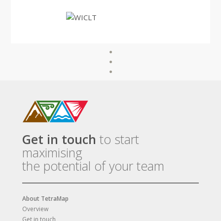
Get in touch
to start
maximising
the potential of your team
About TetraMap
Overview
Get in touch