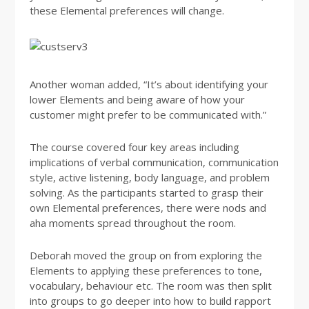
these Elemental preferences will change.
Another woman added, “It’s about identifying your
lower Elements and being aware of how your
customer might prefer to be communicated with.”
The course covered four key areas including
implications of verbal communication, communication
style, active listening, body language, and problem
solving. As the participants started to grasp their
own Elemental preferences, there were nods and
aha moments spread throughout the room.
Deborah moved the group on from exploring the
Elements to applying these preferences to tone,
vocabulary, behaviour etc. The room was then split
into groups to go deeper into how to build rapport