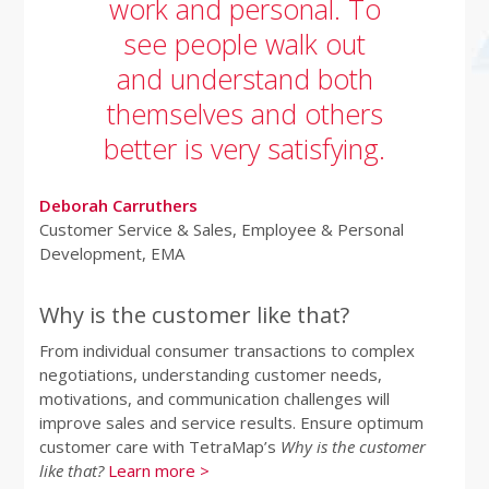
work and personal. To
see people walk out
and understand both
themselves and others
better is very satisfying.
Deborah Carruthers
Customer Service & Sales, Employee & Personal
Development, EMA
Why is the customer like that?
From individual consumer transactions to complex
negotiations, understanding customer needs,
motivations, and communication challenges will
improve sales and service results. Ensure optimum
customer care with TetraMap’s
Why is the customer
like that?
Learn more >