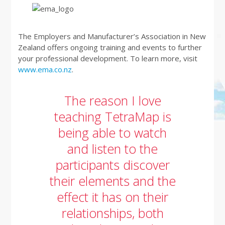
The Employers and Manufacturer’s Association in New
Zealand offers ongoing training and events to further
your professional development. To learn more, visit
www.ema.co.nz
.
The reason I love
teaching TetraMap is
being able to watch
and listen to the
participants discover
their elements and the
effect it has on their
relationships, both