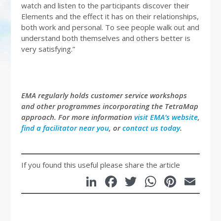
watch and listen to the participants discover their
Elements and the effect it has on their relationships,
both work and personal. To see people walk out and
understand both themselves and others better is
very satisfying.”
EMA regularly holds customer service workshops
and other programmes incorporating the TetraMap
approach. For more information
visit EMA’s website
,
find a facilitator near you
, or
contact us today
.
If you found this useful please share the article
LinkedIn
Facebook
Twitter
WhatsA
Pinte
Em