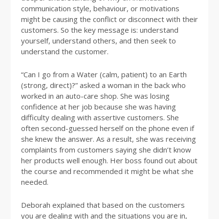
communication style, behaviour, or motivations
might be causing the conflict or disconnect with their
customers. So the key message is: understand
yourself, understand others, and then seek to
understand the customer.
“Can I go from a Water (calm, patient) to an Earth
(strong, direct)?” asked a woman in the back who
worked in an auto-care shop. She was losing
confidence at her job because she was having
difficulty dealing with assertive customers. She
often second-guessed herself on the phone even if
she knew the answer. As a result, she was receiving
complaints from customers saying she didn’t know
her products well enough. Her boss found out about
the course and recommended it might be what she
needed.
Deborah explained that based on the customers
you are dealing with and the situations you are in,