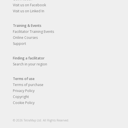
Visit us on Facebook
Visit us on Linked In
Training & Events
Facilitator Training Events
Online Courses
Support
Finding a facilitator
Search in your region
Terms of use
Terms of purchase
Privacy Policy
Copyright
Cookie Policy
© 2026 TetraMap Ltd. All Rights Reserved.