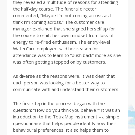
they revealed a multitude of reasons for attending
the half-day course. The funeral director
commented, “Maybe I’m not coming across as I
think I’m coming across.” The customer care
manager explained that she signed herself up for
the course to shift her own mindset from loss of
energy to re-fired enthusiasm. The entry-level
WaterCare employee said her reason for
attendance was to learn to “push back” more as she
was often getting stepped on by customers.
As diverse as the reasons were, it was clear that
each person was looking for a better way to
communicate with and understand their customers.
The first step in the process began with the
question: “How do you think you behave?” It was an
introduction to the TetraMap instrument – a simple
questionnaire that helps people identify how their
behavioural preferences. It also helps them to