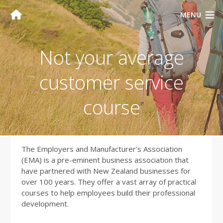
MENU
Not your average
customer service
course
The Employers and Manufacturer’s Association
(EMA) is a pre-eminent business association that
have partnered with New Zealand businesses for
over 100 years. They offer a vast array of practical
courses to help employees build their professional
development.