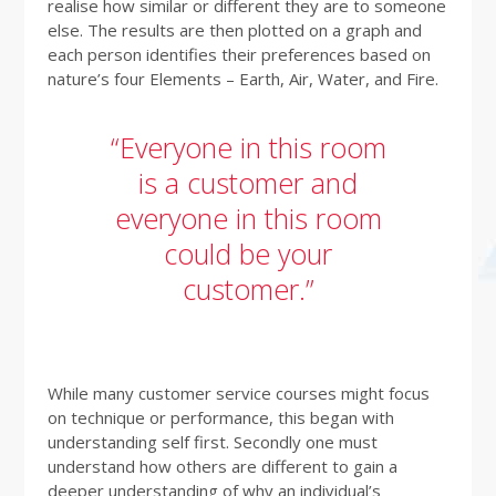
realise how similar or different they are to someone
else. The results are then plotted on a graph and
each person identifies their preferences based on
nature’s four Elements – Earth, Air, Water, and Fire.
“Everyone in this room
is a customer and
everyone in this room
could be your
customer.”
While many customer service courses might focus
on technique or performance, this began with
understanding self first. Secondly one must
understand how others are different to gain a
deeper understanding of why an individual’s