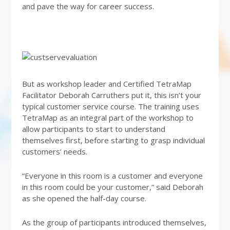
and pave the way for career success.
But as workshop leader and Certified TetraMap
Facilitator Deborah Carruthers put it, this isn’t your
typical customer service course. The training uses
TetraMap as an integral part of the workshop to
allow participants to start to understand
themselves first, before starting to grasp individual
customers’ needs.
“Everyone in this room is a customer and everyone
in this room could be your customer,” said Deborah
as she opened the half-day course.
As the group of participants introduced themselves,