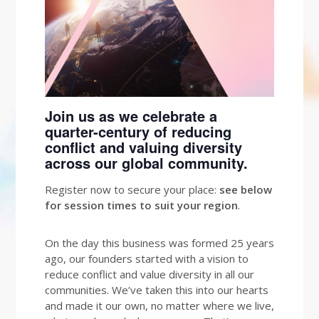
Join us as we celebrate a
quarter-century of reducing
conflict and valuing diversity
across our global community.
Register now to secure your place:
see below
for session times to suit your region
.
On the day this business was formed 25 years
ago, our founders started with a vision to
reduce conflict and value diversity in all our
communities. We’ve taken this into our hearts
and made it our own, no matter where we live,