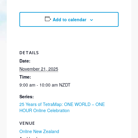
Add to calendar
DETAILS
Date:
November 21, 2025
Time:
9:00 am - 10:00 am
NZDT
Series:
25 Years of TetraMap: ONE WORLD – ONE
HOUR Online Celebration
VENUE
Online New Zealand