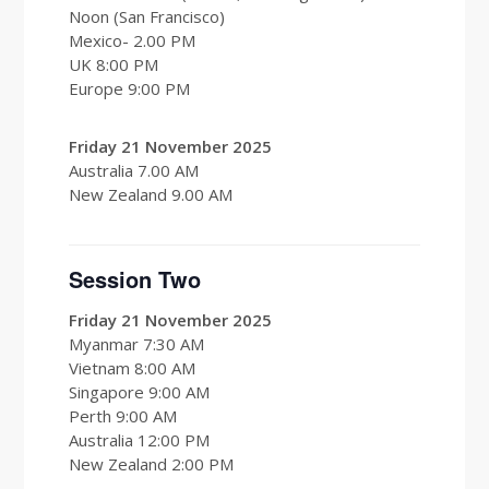
Noon (San Francisco)
Mexico- 2.00 PM
UK 8:00 PM
Europe 9:00 PM
Friday 21 November 2025
Australia 7.00 AM
New Zealand 9.00 AM
Session Two
Friday 21 November 2025
Myanmar 7:30 AM
Vietnam 8:00 AM
Singapore 9:00 AM
Perth 9:00 AM
Australia 12:00 PM
New Zealand 2:00 PM