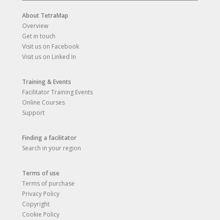
About TetraMap
Overview
Get in touch
Visit us on Facebook
Visit us on Linked In
Training & Events
Facilitator Training Events
Online Courses
Support
Finding a facilitator
Search in your region
Terms of use
Terms of purchase
Privacy Policy
Copyright
Cookie Policy