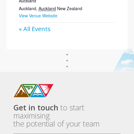
Auckland
Auckland
,
Auckland
New Zealand
View Venue Website
« All Events
Get in touch
to start
maximising
the potential of your team