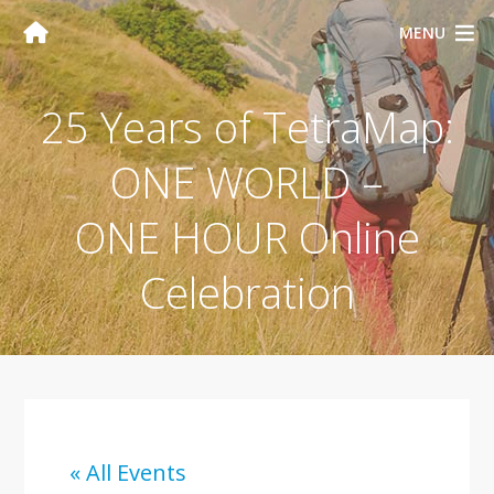
MENU
25 Years of TetraMap:
ONE WORLD –
ONE HOUR Online
Celebration
« All Events