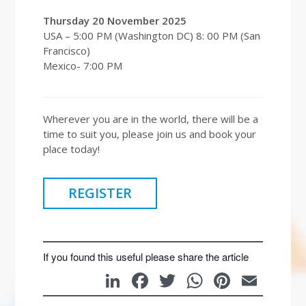
Thursday 20 November 2025
USA – 5:00 PM (Washington DC) 8: 00 PM (San
Francisco)
Mexico- 7:00 PM
Wherever you are in the world, there will be a
time to suit you, please join us and book your
place today!
REGISTER
If you found this useful please share the article
LinkedIn
Facebook
Twitter
WhatsAp
Pintere
Emai