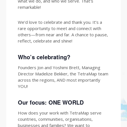
what we do, and who we serve. That’s
remarkable!
We’d love to celebrate and thank you. It’s a
rare opportunity to meet and connect with
others—from near and far. A chance to pause,
reflect, celebrate and shine!
Who’s celebrating?
Founders Jon and Yoshimi Brett, Managing
Director Madelize Bekker, the TetraMap team
across the regions, AND most importantly
YOU!
Our focus: ONE WORLD
How does your work with TetraMap serve
countries, communities, organisations,
businesses and families? We want to