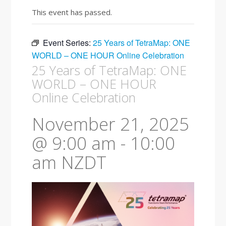
This event has passed.
Event Series:
25 Years of TetraMap: ONE
WORLD – ONE HOUR Online Celebration
25 Years of TetraMap: ONE
WORLD – ONE HOUR
Online Celebration
November 21, 2025
@ 9:00 am
-
10:00
am
NZDT