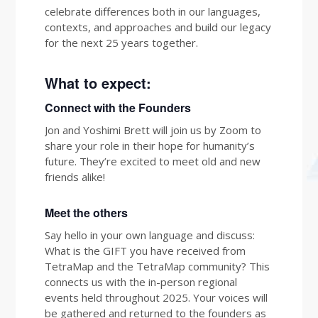
celebrate differences both in our languages,
contexts, and approaches and build our legacy
for the next 25 years together.
What to expect:
Connect with the Founders
Jon and Yoshimi Brett will join us by Zoom to
share your role in their hope for humanity’s
future. They’re excited to meet old and new
friends alike!
Meet the others
Say hello in your own language and discuss:
What is the GIFT you have received from
TetraMap and the TetraMap community? This
connects us with the in-person regional
events held throughout 2025. Your voices will
be gathered and returned to the founders as