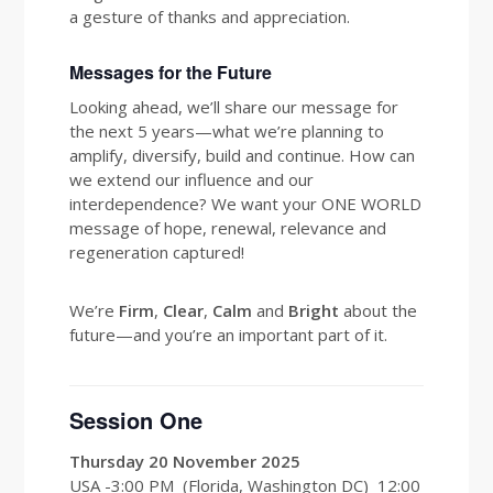
a gesture of thanks and appreciation.
Messages for the Future
Looking ahead, we’ll share our message for
the next 5 years—what we’re planning to
amplify, diversify, build and continue. How can
we extend our influence and our
interdependence? We want your ONE WORLD
message of hope, renewal, relevance and
regeneration captured!
We’re
Firm
,
Clear
,
Calm
and
Bright
about the
future—and you’re an important part of it.
Session One
Thursday 20 November 2025
USA -3:00 PM (Florida, Washington DC) 12:00