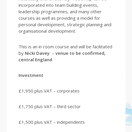
incorporated into team building events,
leadership programmes, and many other
courses as well as providing a model for
personal development, strategic planning and
organisational development.
This is an in room course and will be facilitated
by
Nicki Davey
–
venue to be confirmed,
central England
Investment
£1,950 plus VAT – corporates
£1,750 plus VAT – third sector
£1,500 plus VAT – independents