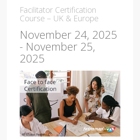
Facilitator Certification
Course – UK & Europe
November 24, 2025
-
November 25,
2025