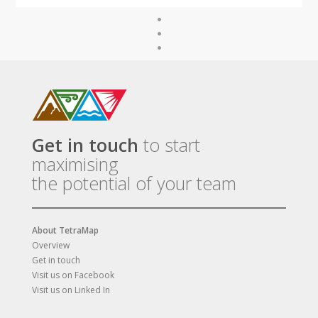
Get in touch
to start
maximising
the potential of your team
About TetraMap
Overview
Get in touch
Visit us on Facebook
Visit us on Linked In