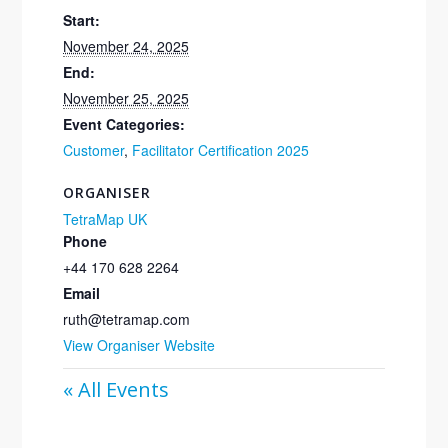
Start:
November 24, 2025
End:
November 25, 2025
Event Categories:
Customer
,
Facilitator Certification 2025
ORGANISER
TetraMap UK
Phone
+44 170 628 2264
Email
ruth@tetramap.com
View Organiser Website
« All Events