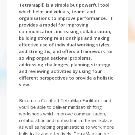
TetraMap® is a simple but powerful tool
which helps individuals, teams and
organisations to improve performance. It
provides a model for improving
communication, increasing collaboration,
building strong relationships and making
effective use of individual working styles
and strengths, and offers a framework for
solving organisational problems,
addressing challenges, planning strategy
and reviewing activities by using four
different perspectives to provide a holistic
view.
Become a Certified TetraMap Facilitator and
you’ll be able to deliver mindset-shifting
workshops which improve communication,
collaboration and motivation in the workplace
as well as helping organisations to work more
holistically and effectively. TetraMap can be