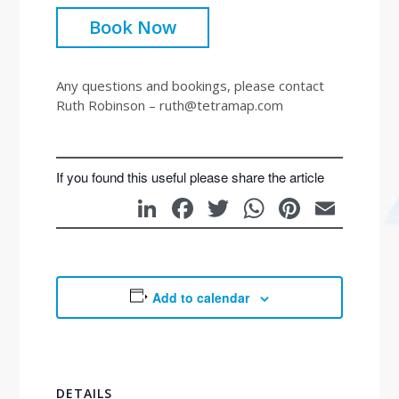
Book Now
Any questions and bookings, please contact
Ruth Robinson – ruth@tetramap.com
If you found this useful please share the article
LinkedIn
Facebook
Twitter
WhatsAp
Pintere
Emai
Add to calendar
DETAILS