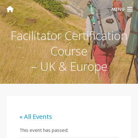
MENU
Facilitator Certification
Course
– UK & Europe
« All Events
This event has passed.