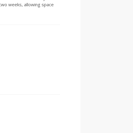
two weeks, allowing space