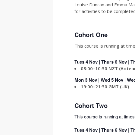
Louise Duncan and Emma Maug
for activities to be complet
Cohort One
This course is running at time
Tues 4 Nov | Thurs 6 Nov | T
08:00–10:30 NZT (Aotea
Mon 3
Nov | Wed 5 Nov | Wed
19:00–21:30 GMT (UK)
Cohort Two
This course is running at times 
Tues 4 Nov | Thurs 6 Nov | T