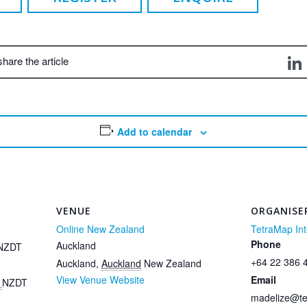
share the article
Add to calendar
VENUE
ORGANISE
Online New Zealand
TetraMap Int
Phone
Auckland
NZDT
+64 22 386 
Auckland
,
Auckland
New Zealand
View Venue Website
Email
m
NZDT
madelize@t