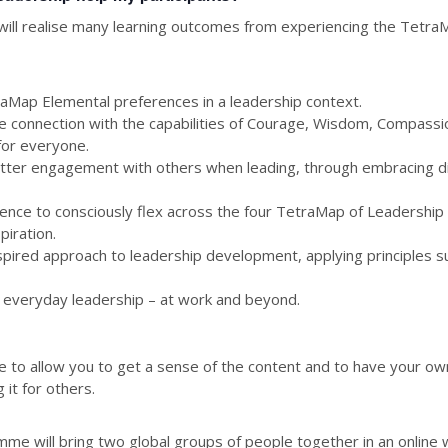
s will realise many learning outcomes from experiencing the Tetr
traMap Elemental preferences in a leadership context.
e connection with the capabilities of Courage, Wisdom, Compassio
 for everyone.
etter engagement with others when leading, through embracing d
idence to consciously flex across the four TetraMap of Leadershi
iration.
nspired approach to leadership development, applying principles 
or everyday leadership – at work and beyond.
 to allow you to get a sense of the content and to have your ow
 it for others.
 will bring two global groups of people together in an online 