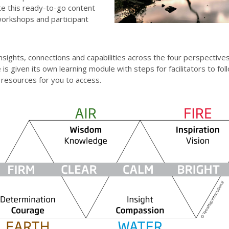
te this ready-to-go content
workshops and participant
insights, connections and capabilities across the four perspectiv
is given its own learning module with steps for facilitators to fol
 resources for you to access.