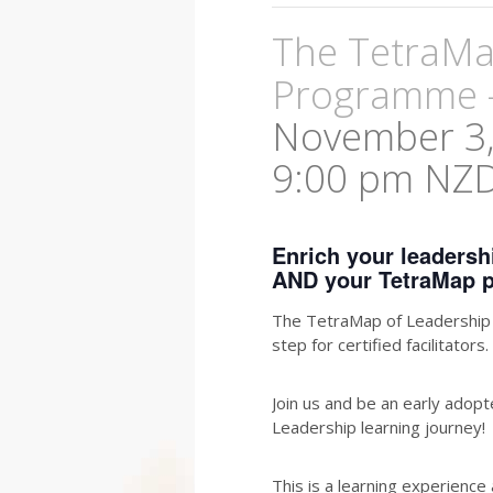
The TetraMap
Programme 
November 3,
9:00 pm
NZ
Enrich your leaders
AND your TetraMap p
The TetraMap of Leadership l
step for certified facilitators.
Join us and be an early adop
Leadership learning journey!
This is a learning experience