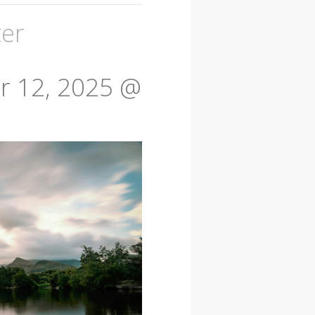
ter
 12, 2025 @