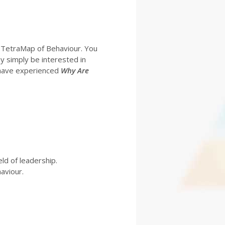
 TetraMap of Behaviour. You
y simply be interested in
o have experienced
Why Are
ld of leadership.
aviour.