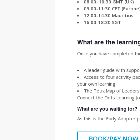
08:00–10:30 GMT (UK)
09:00-11:30 CET (Europe
12:00-14:30 Mauritius
16:00-18:30 SGT
What are the learnin
Once you have completed the
A leader guide with suppor
Access to four activity pac
your own learning
The TetraMap of Leadershi
Connect the Dots Learning Jou
What are you waiting for?
As this is the Early Adopter 
BOOK/PAY NOW