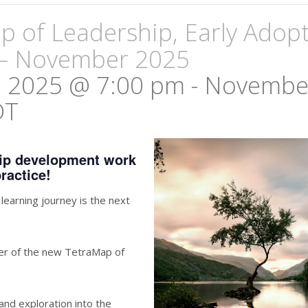
 of Leadership, Early Adop
– November 2025
 2025 @ 7:00 pm
-
November
DT
hip development work
ractice!
earning journey is the next
ter of the new TetraMap of
 and exploration into the