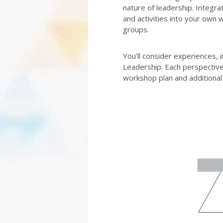
nature of leadership. Integra
and activities into your own 
groups.
You’ll consider experiences, 
Leadership. Each perspective 
workshop plan and additional