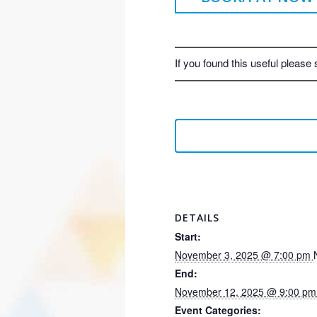
If you found this useful please 
DETAILS
Start:
November 3, 2025 @ 7:00 pm
End:
November 12, 2025 @ 9:00 p
Event Categories: