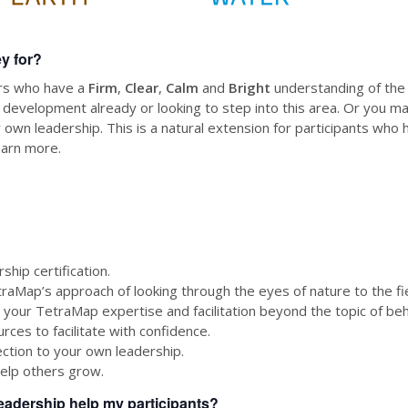
ey for?
ors who have a
Firm
,
Clear
,
Calm
and
Bright
understanding of the
 development already or looking to step into this area. Or you ma
 own leadership. This is a natural extension for participants wh
earn more.
hip certification.
traMap’s approach of looking through the eyes of nature to the fie
 your TetraMap expertise and facilitation beyond the topic of beh
rces to facilitate with confidence.
tion to your own leadership.
elp others grow.
eadership help my participants?