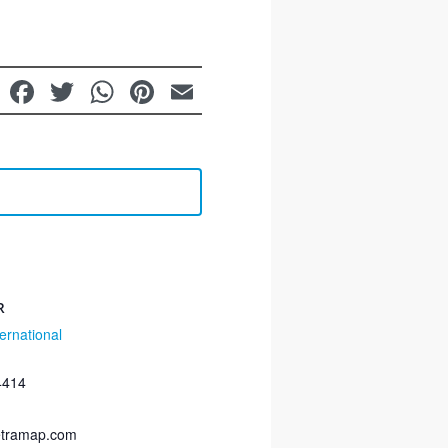
LinkedIn
Facebook
Twitter
WhatsApp
Pinterest
Email
R
ernational
4414
etramap.com