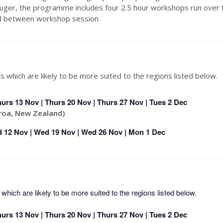
er, the programme includes four 2.5 hour workshops run over 
ed between workshop session.
s which are likely to be more suited to the regions listed below.
hurs 13 Nov | Thurs 20 Nov | Thurs 27 Nov | Tues 2 Dec
roa, New Zealand)
 12 Nov | Wed 19 Nov | Wed 26 Nov | Mon 1 Dec
which are likely to be more suited to the regions listed below.
hurs 13 Nov | Thurs 20 Nov | Thurs 27 Nov | Tues 2 Dec