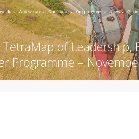
 we do
Who we are
Our impact
Our programs
News
Get in
 TetraMap of Leadership, E
er Programme – Novembe