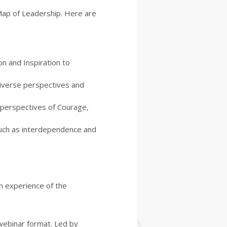
aMap of Leadership. Here are
n and Inspiration to
iverse perspectives and
p perspectives of Courage,
such as interdependence and
n experience of the
webinar format. Led by