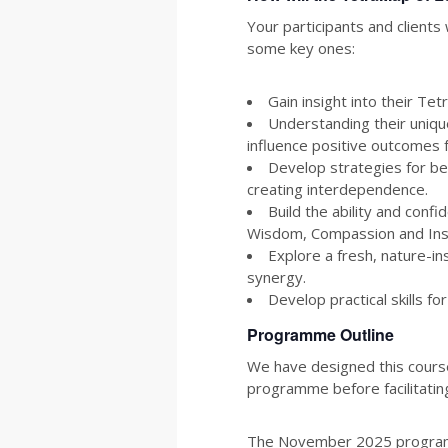
Your participants and client
some key ones:
Gain insight into their Te
Understanding their uniqu
influence positive outcomes
Develop strategies for b
creating interdependence.
Build the ability and conf
Wisdom, Compassion and Insp
Explore a fresh, nature-i
synergy.
Develop practical skills f
Programme Outline
We have designed this course
programme before facilitating
The November 2025 programme