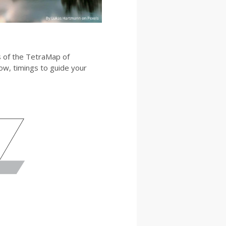
es of the TetraMap of
low, timings to guide your