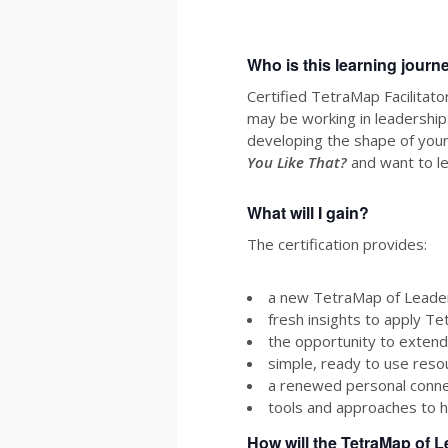
Who is this learning journ
Certified TetraMap Facilitat
may be working in leadership
developing the shape of your
You Like That?
and want to l
What will I gain?
The certification provides:
a new TetraMap of Leaders
fresh insights to apply Te
the opportunity to extend
simple, ready to use resou
a renewed personal connec
tools and approaches to h
How will the TetraMap of L