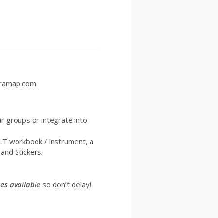
etramap.com
ur groups or integrate into
YLT workbook / instrument, a
and Stickers.
es available
so don’t delay!