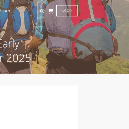
Login
 touch
arly
r 2025