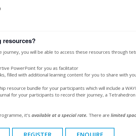
)
g resources?
 journey, you will be able to access these resources through t
tive PowerPoint for you as facilitator
ks, filled with additional learning content for you to share with yo
p resource bundle for your participants which will include a WA
rnal for your participants to record their journey, a Tetrahedron 
programme, it’s
available at a special rate.
There are
limited spac
REGISTER
ENQUIRE