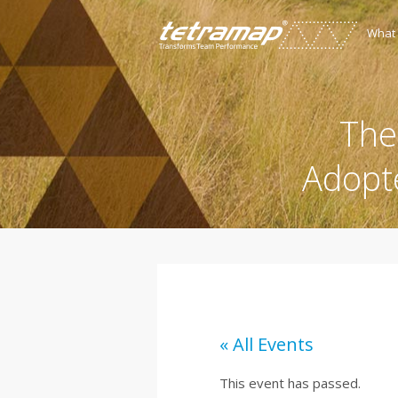
What
The
Adopt
« All Events
This event has passed.