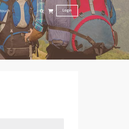
Login
 touch