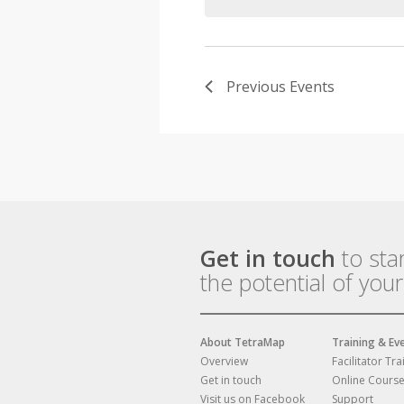
Previous
Events
Get in touch
to sta
the potential of you
About TetraMap
Training & Ev
Overview
Facilitator Tra
Get in touch
Online Cours
Visit us on Facebook
Support