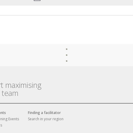
rt maximising
r team
ents
Finding a facilitator
ining Events
Search in your region
es