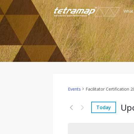
What
Events
Facilitator Certification 
Up
Today
Select
date.