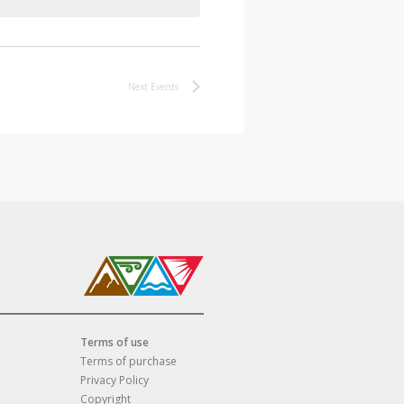
Next
Events
Terms of use
Terms of purchase
Privacy Policy
Copyright