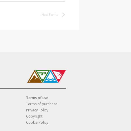
Next
Events
Terms of use
Terms of purchase
Privacy Policy
Copyright
Cookie Policy