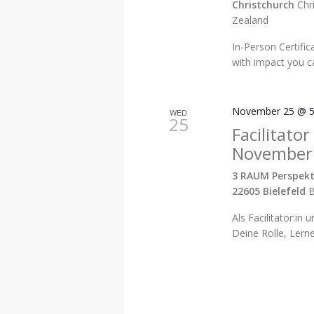
Christchurch
Chr
Zealand
In-Person Certific
with impact you ca
November 25 @ 5
WED
25
Facilitator
November
3 RAUM Perspekt
22605 Bielefeld
B
Als Facilitator:in 
Deine Rolle, Lern