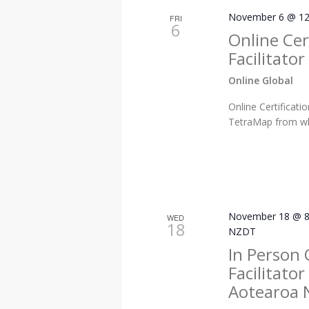
November 6 @ 12
FRI
6
Online Cer
Facilitato
Online Global
Online Certificat
TetraMap from whe
November 18 @ 8
WED
18
NZDT
In Person 
Facilitato
Aotearoa 