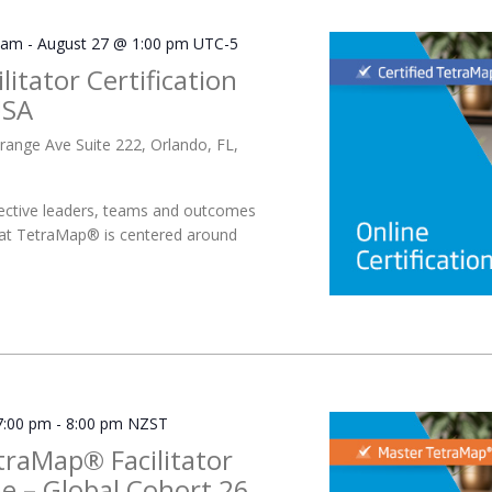
 am
-
August 27 @ 1:00 pm
UTC-5
litator Certification
USA
range Ave Suite 222, Orlando, FL,
ective leaders, teams and outcomes
 at TetraMap® is centered around
7:00 pm
-
8:00 pm
NZST
traMap® Facilitator
 – Global Cohort 26