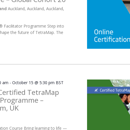
land
Auckland, Auckland, Auckland,
 Facilitator Programme Step into
hape the future of TetraMap. The
0 am
-
October 15 @ 5:30 pm
BST
Certified TetraMap
r Programme –
m, UK
ation Course Bring learning to life —