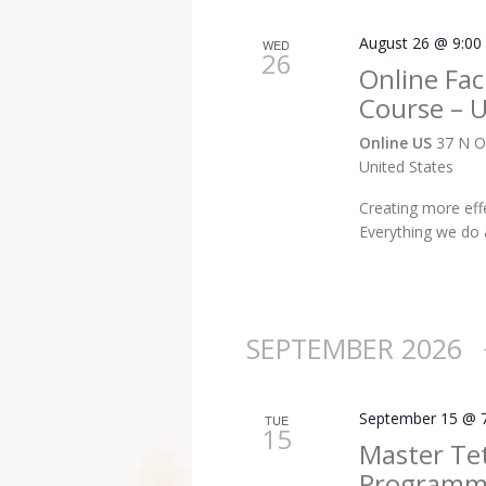
August 26 @ 9:00
WED
26
Online Faci
Course – 
Online US
37 N O
United States
Creating more eff
Everything we do
SEPTEMBER 2026
September 15 @ 
TUE
15
Master Te
Programme