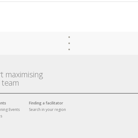
rt maximising
r team
ents
Finding a facilitator
ining Events
Search in your region
es