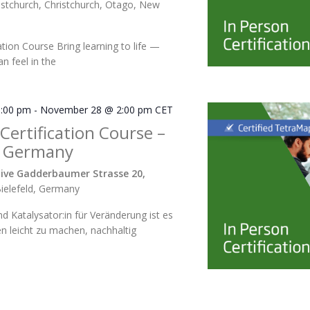
istchurch, Christchurch, Otago, New
ation Course Bring learning to life —
n feel in the
:00 pm
-
November 28 @ 2:00 pm
CET
 Certification Course –
 Germany
ive Gadderbaumer Strasse 20,
ielefeld, Germany
und Katalysator:in für Veränderung ist es
en leicht zu machen, nachhaltig