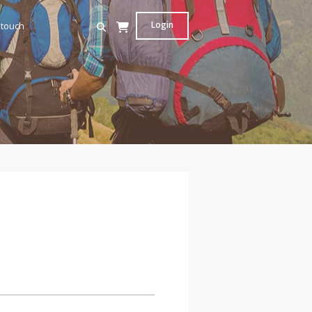
Login
 touch