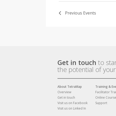
Previous
Events
Get in touch
to sta
the potential of you
About TetraMap
Training & Ev
Overview
Facilitator Tra
Get in touch
Online Cours
Visit us on Facebook
Support
Visit us on Linked In