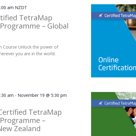
:00 am
NZDT
tified TetraMap
r Programme – Global
ion Course Unlock the power of
rever you are in the world.
:30 am
-
November 19 @ 5:30 pm
Certified TetraMap
r Programme –
New Zealand