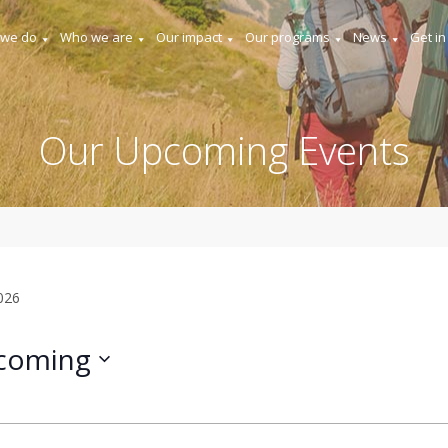
 we do
Who we are
Our impact
Our programs
News
Get in
Our Upcoming Events
2026
coming