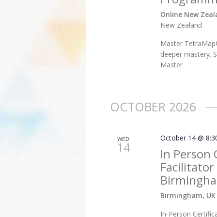
Online New Zea
New Zealand
Master TetraMap®
deeper mastery. S
Master
OCTOBER 2026
October 14 @ 8:3
WED
14
In Person 
Facilitato
Birmingha
Birmingham, UK
In-Person Certific