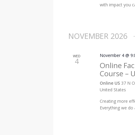
with impact you ca
NOVEMBER 2026
November 4 @ 9:
WED
4
Online Faci
Course – 
Online US
37 N O
United States
Creating more eff
Everything we do