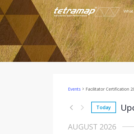
What
Events
Facilitator Certification 
Up
Today
Select
date.
AUGUST 2026