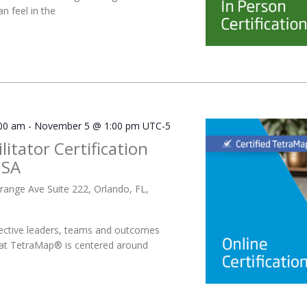
n feel in the
00 am
-
November 5 @ 1:00 pm
UTC-5
litator Certification
USA
range Ave Suite 222, Orlando, FL,
ective leaders, teams and outcomes
 at TetraMap® is centered around