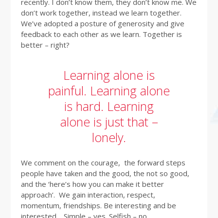
recently. I don’t know them, they don’t know me. We
don’t work together, instead we learn together.
We’ve adopted a posture of generosity and give
feedback to each other as we learn. Together is
better – right?
Learning alone is
painful. Learning alone
is hard. Learning
alone is just that –
lonely.
We comment on the courage, the forward steps
people have taken and the good, the not so good,
and the ‘here’s how you can make it better
approach’. We gain interaction, respect,
momentum, friendships. Be interesting and be
interested. Simple – yes. Selfish – no.