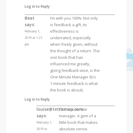
Log in to Reply
Beat
I’m with you 100%. Not only
says:
is feedback a gift, its
effectiveness is
February 1,
underrated, especially
2019 at 1:21
when freely given, without
pm
the thought of a return. The
one book that has
influenced me greatly,
giving feedback-wise, is the
One Minute Manager (b/c
1-minute feedback is what
the book is about).
Log in to Reply
louise@tetramap.com
The one minute
says:
manager. A gem of a
little book that makes
February 1,
absolute sense.
2019 at