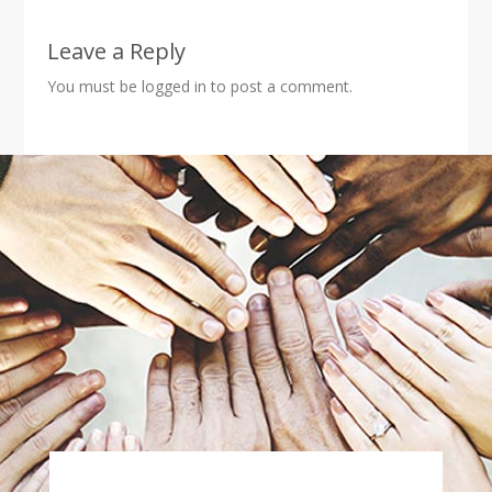
Leave a Reply
You must be
logged in
to post a comment.