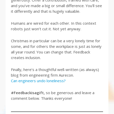
generosity. Offer a contribution, framed with care,
and you’ve made a big or small difference. You’ll see
it differently and that is hugely valuable.
Humans are wired for each other. In this context
robots just won’t cut it. Not yet anyway.
Christmas in particular can be a very lonely time for
some, and for others the workplace is just as lonely
all year round. You can change that. Feedback
creates inclusion.
Finally, here’s a thoughtful well-written (as always)
blog from engineering firm Aurecon.
Can engineers undo loneliness?
#Feedbackisagift,
so be generous and leave a
comment below. Thanks everyone!