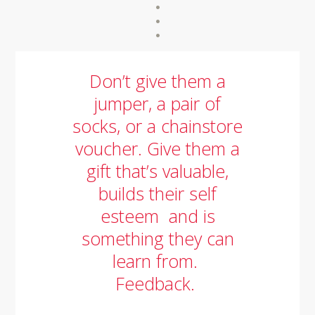
Don’t give them a
jumper, a pair of
socks, or a chainstore
voucher. Give them a
gift that’s valuable,
builds their self
esteem and is
something they can
learn from.
Feedback.