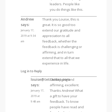
leaders. People like
you do things like this.
Andrew
Thank you Louise, this is
says:
great. It is so good too
extend our gratitude and
January 17,
appreciation to all
2019 at 9:34
feedback, whether the
am
feedback is challenging or
affirming, and in turn
extend that to all that we
experience in life.
Log in to Reply
louise@tetramap.com
Challenging and
says:
affirming, excellent.
Thanks Andrew! What
January 17,
a gift to have your
2019 at
feedback. To know
9:48 am
people have read and