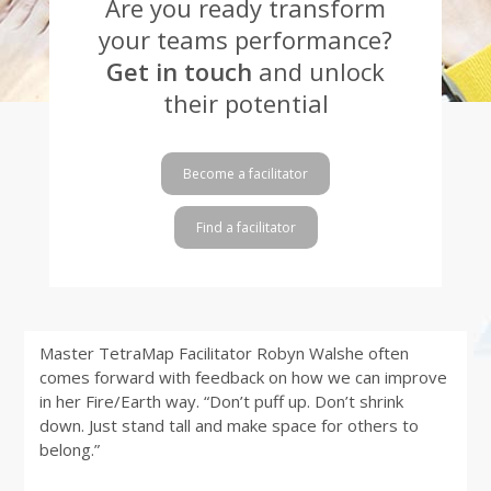
Are you ready transform
your teams performance?
Get in touch
and unlock
their potential
Become a facilitator
Find a facilitator
Master TetraMap Facilitator Robyn Walshe often
comes forward with feedback on how we can improve
in her Fire/Earth way. “Don’t puff up. Don’t shrink
down. Just stand tall and make space for others to
belong.”