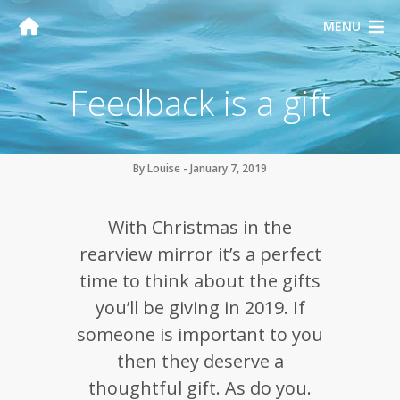
MENU
Feedback is a gift
By Louise - January 7, 2019
With Christmas in the
rearview mirror it’s a perfect
time to think about the gifts
you’ll be giving in 2019. If
someone is important to you
then they deserve a
thoughtful gift. As do you.