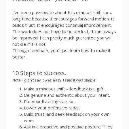
I’ve been passionate about this mindset shift for a
long time because it encourages forward motion. It
builds trust. It encourages continual improvement.
The work does not have to be perfect. It can always
be improved. I can pretty much guarantee you will
not die if it is not.
Through feedback, you’ll just learn how to make it
better.
10 Steps to success.
Note: I didn’t say it was easy, I said it was simple.
Make a mindset shift – feedback is a gift.
Be genuine and authentic about your intent.
Put your listening ears on.
Lower your defensive radar.
Build trust, and seek feedback on your own
work.
Ask in a proactive and positive posture. “Hey