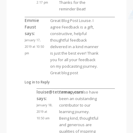
Thanks for the
2:17 pm
reminder Beat!
Emmie
Great Blog Post Louise. I
Faust
agree Feedback is a gift,
says:
constructive, helpful
thoughtful feedback
January 17,
delivered in a kind manner
2019 at 10:50
is just the best ever! Thank
pm
you for all your feedback
on my podcasting journey.
Great blog post
Log in to Reply
louise@tetramap.com
Emmie, you also have
says:
been an outstanding
contributor to our
January 18,
learning journey.
2019 at
Being kind, thoughtful
10:50 am
and generous are
qualities of inspiring