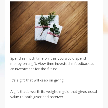
Spend as much time on it as you would spend
money on a gift. View time invested in feedback as
an investment for the future.
It’s a gift that will keep on giving.
A gift that’s worth its weight in gold that gives equal
value to both giver and receiver.