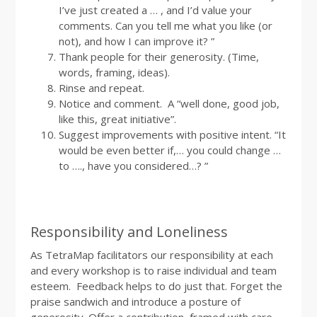
I’ve just created a … , and I’d value your
comments. Can you tell me what you like (or
not), and how I can improve it? ”
Thank people for their generosity. (Time,
words, framing, ideas).
Rinse and repeat.
Notice and comment. A “well done, good job,
like this, great initiative”.
Suggest improvements with positive intent. “It
would be even better if,… you could change …
to …., have you considered…? ”
Responsibility and Loneliness
As TetraMap facilitators our responsibility at each
and every workshop is to raise individual and team
esteem. Feedback helps to do just that. Forget the
praise sandwich and introduce a posture of