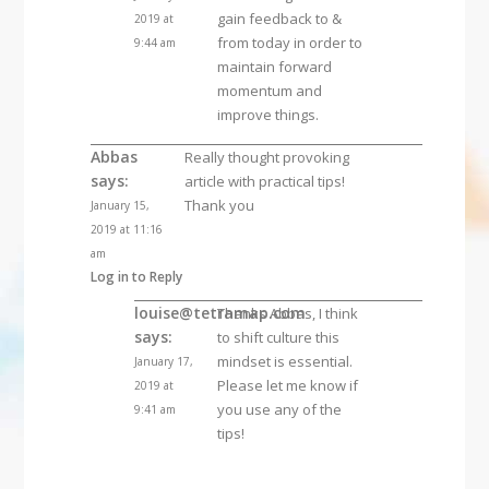
gain feedback to &
2019 at
from today in order to
9:44 am
maintain forward
momentum and
improve things.
Abbas
Really thought provoking
says:
article with practical tips!
Thank you
January 15,
2019 at 11:16
am
Log in to Reply
louise@tetramap.com
Thanks Abbas, I think
says:
to shift culture this
mindset is essential.
January 17,
Please let me know if
2019 at
you use any of the
9:41 am
tips!