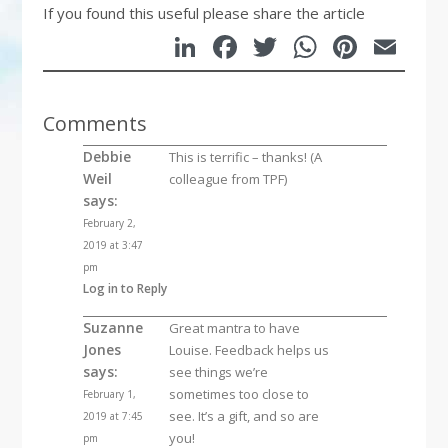
If you found this useful please share the article
LinkedIn
Facebook
Twitter
WhatsA
Pinte
Em
Comments
Debbie
This is terrific – thanks! (A
Weil
colleague from TPF)
says:
February 2,
2019 at 3:47
pm
Log in to Reply
Suzanne
Great mantra to have
Jones
Louise. Feedback helps us
says:
see things we’re
sometimes too close to
February 1,
see. It’s a gift, and so are
2019 at 7:45
you!
pm