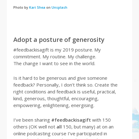
Photo by
Kari Shea
on
Unsplash
Adopt a posture of generosity
#feedbackisagift is my 2019 posture. My
commitment. My routine. My challenge.
The change I want to see in the world.
Is it hard to be generous and give someone
feedback? Personally, I don’t think so. Create the
right conditions and feedback is useful, practical,
kind, generous, thoughtful, encouraging,
empowering, enlightening, energising.
I’ve been sharing
#feedbackisagift
with 150
others (OK well not
all
150, but many) at on an
online podcasting course I’ve participated in