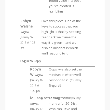
found value in a post
you’ve created is
humbling.
Robyn
Love this piece! One of the
Walshe
keys to success that you
says:
highlight is that by seeking
feedback we frame the
January 16,
way it is given – and we
2019 at 1:23
also he mindset in which
pm
we’ll respond to it.
Log in to Reply
Robyn
Oops -‘we also set the
W
says:
mindset in which we’ll
respond to it’. (Clumsy
January 16,
fingers!)
2019 at
1:29 pm
louise@tetramap.com
Thank you Robyn, my
says:
mantra for 2019 is :
Who can I give and
January 17,