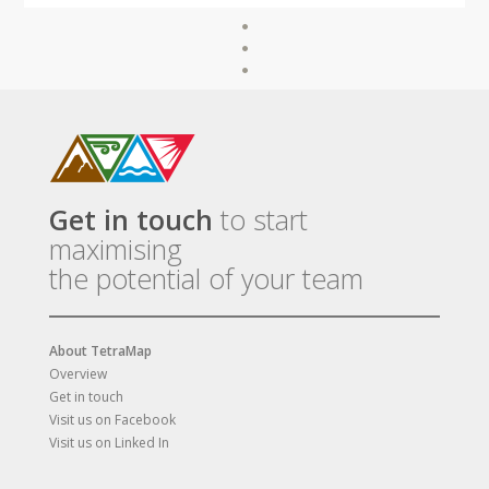
Get in touch
to start
maximising
the potential of your team
About TetraMap
Overview
Get in touch
Visit us on Facebook
Visit us on Linked In